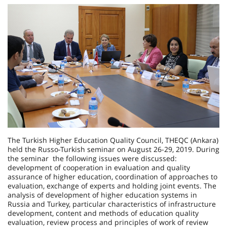
The Turkish Higher Education Quality Council, THEQC (Ankara)
held the Russo-Turkish seminar on August 26-29, 2019. During
the seminar the following issues were discussed:
development of cooperation in evaluation and quality
assurance of higher education, coordination of approaches to
evaluation, exchange of experts and holding joint events. The
analysis of development of higher education systems in
Russia and Turkey, particular characteristics of infrastructure
development, content and methods of education quality
evaluation, review process and principles of work of review