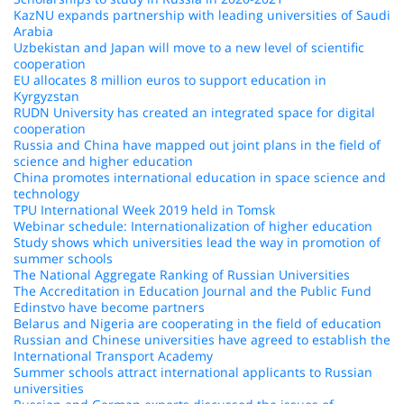
KazNU expands partnership with leading universities of Saudi
Arabia
Uzbekistan and Japan will move to a new level of scientific
cooperation
EU allocates 8 million euros to support education in
Kyrgyzstan
RUDN University has created an integrated space for digital
cooperation
Russia and China have mapped out joint plans in the field of
science and higher education
China promotes international education in space science and
technology
TPU International Week 2019 held in Tomsk
Webinar schedule: Internationalization of higher education
Study shows which universities lead the way in promotion of
summer schools
The National Aggregate Ranking of Russian Universities
The Accreditation in Education Journal and the Public Fund
Edinstvo have become partners
Belarus and Nigeria are cooperating in the field of education
Russian and Chinese universities have agreed to establish the
International Transport Academy
Summer schools attract international applicants to Russian
universities