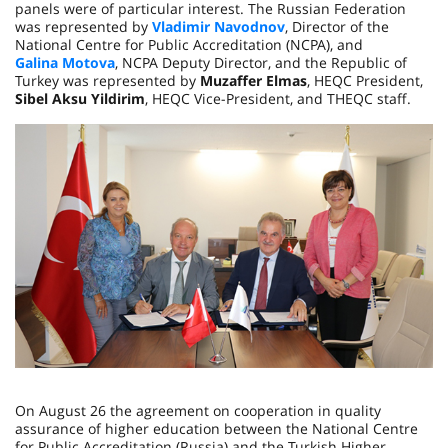
panels were of particular interest. The Russian Federation
was represented by
Vladimir Navodnov
, Director of the
National Centre for Public Accreditation (NCPA), and
Galina Motova
, NCPA Deputy Director, and the Republic of
Turkey was represented by
Muzaffer Elmas
, HEQC President,
Sibel Aksu Yildirim
, HEQC Vice-President, and THEQC staff.
On August 26 the agreement on cooperation in quality
assurance of higher education between the National Centre
for Public Accreditation (Russia) and the Turkish Higher