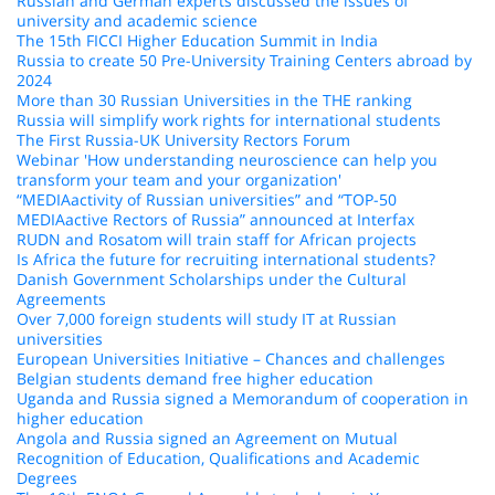
Russian and German experts discussed the issues of
university and academic science
The 15th FICCI Higher Education Summit in India
Russia to create 50 Pre-University Training Centers abroad by
2024
More than 30 Russian Universities in the THE ranking
Russia will simplify work rights for international students
The First Russia-UK University Rectors Forum
Webinar 'How understanding neuroscience can help you
transform your team and your organization'
“MEDIAactivity of Russian universities” and “TOP-50
MEDIAactive Rectors of Russia” announced at Interfax
RUDN and Rosatom will train staff for African projects
Is Africa the future for recruiting international students?
Danish Government Scholarships under the Cultural
Agreements
Over 7,000 foreign students will study IT at Russian
universities
European Universities Initiative – Chances and challenges
Belgian students demand free higher education
Uganda and Russia signed a Memorandum of cooperation in
higher education
Angola and Russia signed an Agreement on Mutual
Recognition of Education, Qualifications and Academic
Degrees