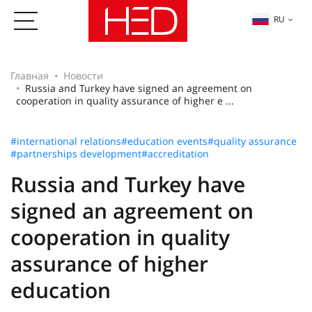
RU
Главная
Новости
Russia and Turkey have signed an agreement on
cooperation in quality assurance of higher e ...
#international relations
#education events
#quality assurance
#partnerships development
#accreditation
Russia and Turkey have
signed an agreement on
cooperation in quality
assurance of higher
education