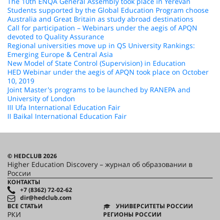
The 10th ENQA General Assembly took place in Yerevan
Students supported by the Global Education Program choose
Australia and Great Britain as study abroad destinations
Call for participation – Webinars under the aegis of APQN
devoted to Quality Assurance
Regional universities move up in QS University Rankings:
Emerging Europe & Central Asia
New Model of State Control (Supervision) in Education
HED Webinar under the aegis of APQN took place on October
10, 2019
Joint Master's programs to be launched by RANEPA and
University of London
III Ufa International Education Fair
II Baikal International Education Fair
© HEDCLUB 2026
Higher Education Discovery – журнал об образовании в
России
КОНТАКТЫ
+7 (8362) 72-02-62
dir@hedclub.com
ВСЕ СТАТЬИ
УНИВЕРСИТЕТЫ РОССИИ
РКИ
РЕГИОНЫ РОССИИ