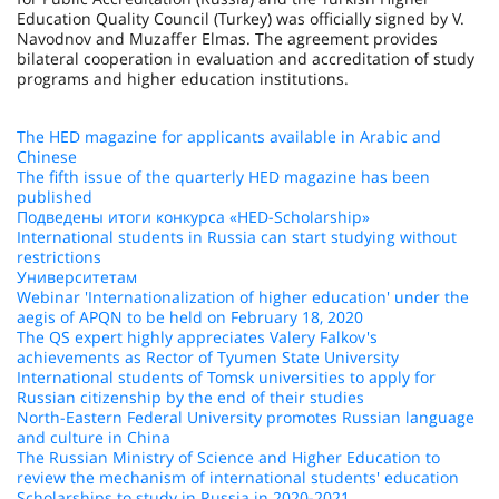
Education Quality Council (Turkey) was officially signed by V.
Navodnov and Muzaffer Elmas. The agreement provides
bilateral cooperation in evaluation and accreditation of study
programs and higher education institutions.
The HED magazine for applicants available in Arabic and
Chinese
The fifth issue of the quarterly HED magazine has been
published
Подведены итоги конкурса «HED-Scholarship»
International students in Russia can start studying without
restrictions
Университетам
Webinar 'Internationalization of higher education' under the
aegis of APQN to be held on February 18, 2020
The QS expert highly appreciates Valery Falkov's
achievements as Rector of Tyumen State University
International students of Tomsk universities to apply for
Russian citizenship by the end of their studies
North-Eastern Federal University promotes Russian language
and culture in China
The Russian Ministry of Science and Higher Education to
review the mechanism of international students' education
Scholarships to study in Russia in 2020-2021