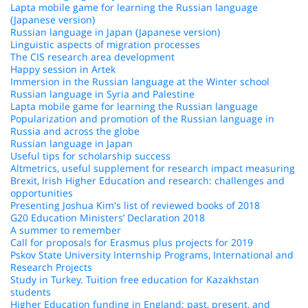
Lapta mobile game for learning the Russian language
(Japanese version)
Russian language in Japan (Japanese version)
Linguistic aspects of migration processes
The CIS research area development
Happy session in Artek
Immersion in the Russian language at the Winter school
Russian language in Syria and Palestine
Lapta mobile game for learning the Russian language
Popularization and promotion of the Russian language in
Russia and across the globe
Russian language in Japan
Useful tips for scholarship success
Altmetrics, useful supplement for research impact measuring
Brexit, Irish Higher Education and research: challenges and
opportunities
Presenting Joshua Kim's list of reviewed books of 2018
G20 Education Ministers’ Declaration 2018
A summer to remember
Call for proposals for Erasmus plus projects for 2019
Pskov State University Internship Programs, International and
Research Projects
Study in Turkey. Tuition free education for Kazakhstan
students
Higher Education funding in England: past, present, and