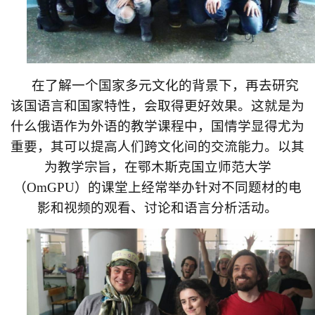
在了解一个国家多元文化的背景下，再去研究
该国语言和国家特性，会取得更好效果。这就是为
什么俄语作为外语的教学课程中，国情学显得尤为
重要，其可以提高人们跨文化间的交流能力。以其
为教学宗旨，在鄂木斯克国立师范大学
（
OmGPU
）的课堂上经常举办针对不同题材的电
影和视频的观看、讨论和语言分析活动。