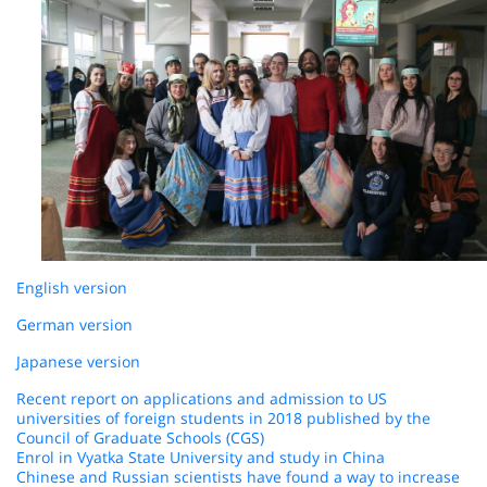
English version
German version
Japanese version
Recent report on applications and admission to US
universities of foreign students in 2018 published by the
Council of Graduate Schools (CGS)
Enrol in Vyatka State University and study in China
Chinese and Russian scientists have found a way to increase