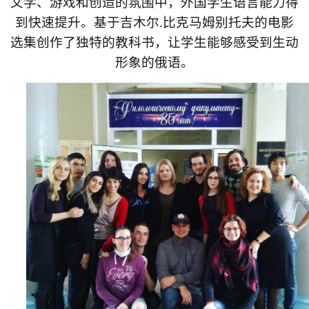
文学、游戏和创造的氛围中，外国学生语言能力得
到快速提升。基于吉木尔
.
比克马姆别托夫的电影
选集创作了独特的教科书，让学生能够感受到生动
形象的俄语。