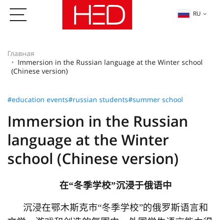
RU
Главная
Immersion in the Russian language at the Winter school
(Chinese version)
#education events
#russian students
#summer school
Immersion in the Russian
language at the Winter
school (Chinese version)
在
“
冬季学校
”
沉浸于俄语中
沉浸在鄂木斯克市
“
冬季学校
”
的俄罗斯语言和