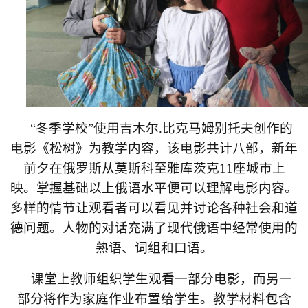
“
冬季学校
”
使用吉木尔
.
比克马姆别托夫创作的
电影《松树》为教学内容，该电影共计八部，新年
前夕在俄罗斯从莫斯科至雅库茨克
11
座城市上
映。掌握基础以上俄语水平便可以理解电影内容。
多样的情节让观看者可以看见并讨论各种社会和道
德问题。人物的对话充满了现代俄语中经常使用的
熟语、词组和口语。
课堂上教师组织学生观看一部分电影，而另一
部分将作为家庭作业布置给学生。教学材料包含