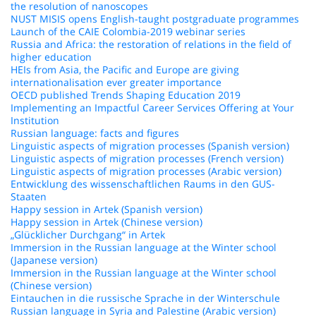
the resolution of nanoscopes
NUST MISIS opens English-taught postgraduate programmes
Launch of the CAIE Colombia-2019 webinar series
Russia and Africa: the restoration of relations in the field of
higher education
HEIs from Asia, the Pacific and Europe are giving
internationalisation ever greater importance
OECD published Trends Shaping Education 2019
Implementing an Impactful Career Services Offering at Your
Institution
Russian language: facts and figures
Linguistic aspects of migration processes (Spanish version)
Linguistic aspects of migration processes (French version)
Linguistic aspects of migration processes (Arabic version)
Entwicklung des wissenschaftlichen Raums in den GUS-
Staaten
Happy session in Artek (Spanish version)
Happy session in Artek (Chinese version)
„Glücklicher Durchgang“ in Artek
Immersion in the Russian language at the Winter school
(Japanese version)
Immersion in the Russian language at the Winter school
(Chinese version)
Eintauchen in die russische Sprache in der Winterschule
Russian language in Syria and Palestine (Arabic version)