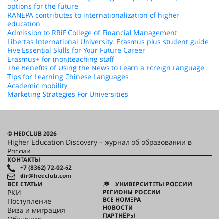
options for the future
RANEPA contributes to internationalization of higher
education
Admission to RRiF College of Financial Management
Libertas International University. Erasmus plus student guide
Five Essential Skills for Your Future Career
Erasmus+ for (non)teaching staff
The Benefits of Using the News to Learn a Foreign Language
Tips for Learning Chinese Languages
Academic mobility
Marketing Strategies For Universities
© HEDCLUB 2026
Higher Education Discovery – журнал об образовании в
России
КОНТАКТЫ
+7 (8362) 72-02-62
dir@hedclub.com
ВСЕ СТАТЬИ
УНИВЕРСИТЕТЫ РОССИИ
РКИ
РЕГИОНЫ РОССИИ
ВСЕ НОМЕРА
Поступление
НОВОСТИ
Виза и миграция
ПАРТНЁРЫ
Обучение