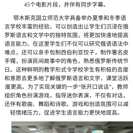
45
个电影片段，并伴有同步字幕。
鄂木斯克国立师范大学具备举办夏季和冬季语
言学校丰富的经验，可以创造出让学生们沉浸在俄
罗斯语言和文学中的独特氛围，将更加快速地提高
语言能力。在这里学生们不仅可以研究俄语语法中
难点，还可以亲手包制西伯利亚饺子，制作署名皮
手镯，扮演民间故事中的角色，熟悉俄罗斯传统节
日。这种鲜明的教学形式令学校学生有积极的态度
和意愿去更多地了解俄罗斯语言和文学，课堂活跃
度更高。为了实现关键的一步
“
张开口说话
”
，教师
组织角色扮演游戏，指导迷你表演，不仅有对话，
还伴有歌曲、舞蹈和诗歌。游戏和创造氛围可以减
轻情绪压力，促进学生语言能力更快地提高。