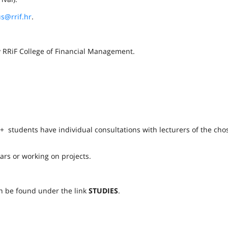
s@rrif.hr
.
by RRiF College of Financial Management.
 + students have individual consultations with lecturers of the cho
ars or working on projects.
n be found under the link
STUDIES
.