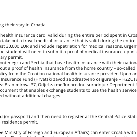
 their stay in Croatia.
health insurance card valid during the entire period spent in Croa
take out a travel medical insurance that is valid during the entire
ast 30,000 EUR and include repatriation for medical reasons, urgen
e student will need to submit a proof of medical insurance upon a
rary permit.
ntenegro and Serbia that have health insurance with their nation
out a proof of health insurance from the home country – so-called
olicy from the Croatian national health insurance provider. Upon arr
h Insurance Fund (Hrvatski zavod za zdrastveno osiguranje – HZZO)
ress: Branimirova 37, Odjel za međunarodnu suradnju / Department 
document that enables exchange students to use the health service
ed without additional charges.
d (or passport) and then need to register at the Central Police Stati
e residence permit.
t see Ministry of Foreign and European Affairs) can enter Croatia with