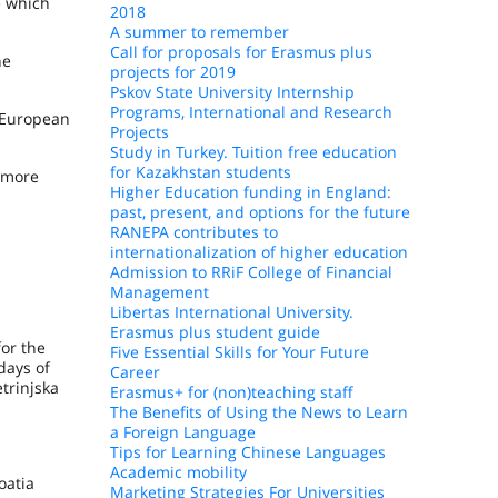
e which
2018
A summer to remember
Call for proposals for Erasmus plus
he
projects for 2019
Pskov State University Internship
Programs, International and Research
d European
Projects
Study in Turkey. Tuition free education
for Kazakhstan students
r more
Higher Education funding in England:
past, present, and options for the future
RANEPA contributes to
internationalization of higher education
Admission to RRiF College of Financial
Management
Libertas International University.
Erasmus plus student guide
for the
Five Essential Skills for Your Future
days of
Career
etrinjska
Erasmus+ for (non)teaching staff
The Benefits of Using the News to Learn
a Foreign Language
Tips for Learning Chinese Languages
Academic mobility
oatia
Marketing Strategies For Universities