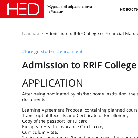
Журнал об образовании
НОВОСТ
в России
Главная
Admission to RRiF College of Financial Man
#foreign student
#enrollment
Admission to RRiF Colleg
APPLICATION
After being nominated by his/her home institution, the 
documents:
Learning Agreement Proposal containing planned cours
Transcript of Records and Certificate of Enrollment,
Copy of the passport or ID card
European Health Insurance Card- copy
Curriculum Vitae,
2 passport type photos (to be handed over after your arr