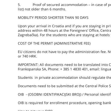
5. Proof of secured accommodation – in case of priva
list) not older than 6 months.
MOBILITY PERIOD SHORTER THAN 90 DAYS
Upon your arrival in Croatia and if you are staying in p
address within 48 hours at the Foreigners’ Office, Central
Zagrebačka). For the students who are staying at hotels 
COST OF THE PERMIT (ADMINISTRATIVE FEE)
EU citizens do not have to pay the administration fee.
or 740 HRK.
IMPORTANT: All documents need to be translated into Cro
Frankopanska 5A, Phone: + 385 1 4830 401, email: lingua
Students in private accommodation should regulate thei
Documents need to be submitted at the Central Police St
OIB - (OSOBNI IDENTIFIKACIJSKI BROJ) / Personal identif
OIB is required for enrollment procedure, opening bank 