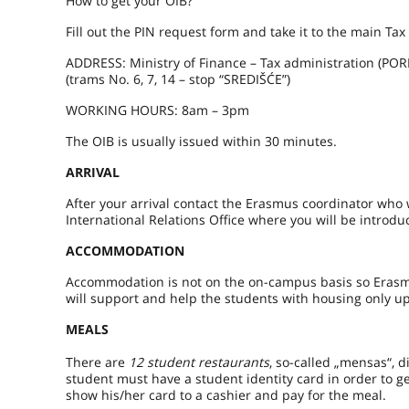
How to get your OIB?
Fill out the PIN request form and take it to the main Tax
ADDRESS: Ministry of Finance – Tax administration (POR
(trams No. 6, 7, 14 – stop “SREDIŠĆE”)
WORKING HOURS: 8am – 3pm
The OIB is usually issued within 30 minutes.
ARRIVAL
After your arrival contact the Erasmus coordinator who 
International Relations Office where you will be introd
ACCOMMODATION
Accommodation is not on the on-campus basis so Erasmu
will support and help the students with housing only u
MEALS
There are
12 student restaurants
, so-called „mensas“, d
student must have a student identity card in order to g
show his/her card to a cashier and pay for the meal.