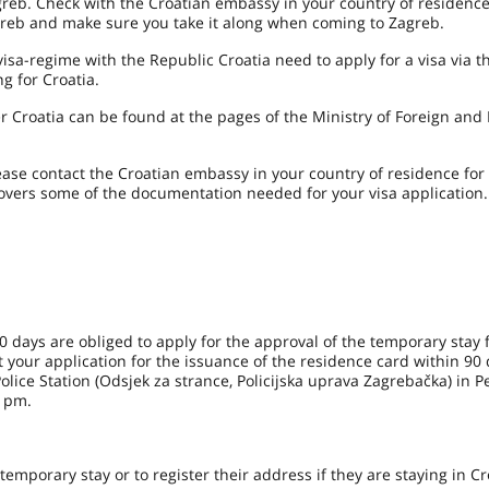
greb. Check with the Croatian embassy in your country of residenc
greb and make sure you take it along when coming to Zagreb.
sa-regime with the Republic Croatia need to apply for a visa via t
g for Croatia.
ter Croatia can be found at the pages of the Ministry of Foreign an
ease contact the Croatian embassy in your country of residence fo
 covers some of the documentation needed for your visa application.
0 days are obliged to apply for the approval of the temporary stay 
 your application for the issuance of the residence card within 90 
 Police Station (Odsjek za strance, Policijska uprava Zagrebačka) in P
 pm.
temporary stay or to register their address if they are staying in Cr