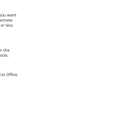
 you want
oximate
 or less
n the
hools.
st Office.