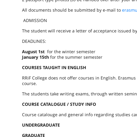
All documents should be submitted by e-mail to
erasmu
ADMISSION
The student will receive a letter of acceptance issued 
DEADLINES:
August 1st
for the winter semester
January 15th
for the summer semester
COURSES TAUGHT IN ENGLISH
RRiF College does not offer courses in English. Erasmus
course.
The students take writing exams, through written semin
COURSE CATALOGUE / STUDY INFO
Course catalouge and general info regarding studies ca
UNDERGRADUATE
GRADUATE