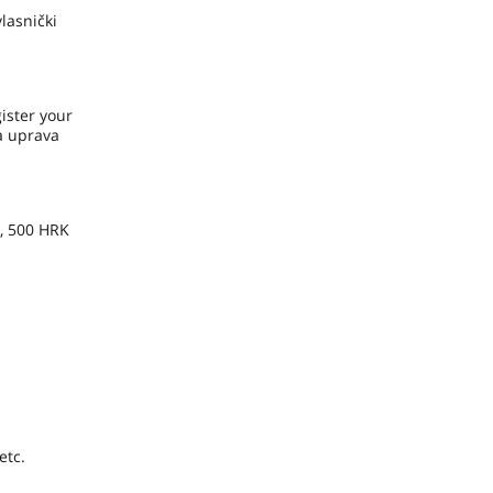
lasnički
ister your
ka uprava
e, 500 HRK
etc.