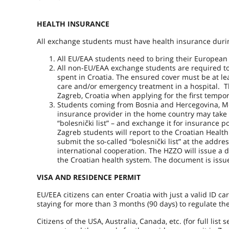
HEALTH INSURANCE
All exchange students must have health insurance during
All EU/EAA students need to bring their European 
All non-EU/EAA exchange students are required to 
spent in Croatia. The ensured cover must be at le
care and/or emergency treatment in a hospital. Th
Zagreb, Croatia when applying for the first tempo
Students coming from Bosnia and Hercegovina, Mo
insurance provider in the home country may take 
“bolesnički list” – and exchange it for insurance p
Zagreb students will report to the Croatian Healt
submit the so-called “bolesnički list” at the add
international cooperation. The HZZO will issue a 
the Croatian health system. The document is issu
VISA AND RESIDENCE PERMIT
EU/EEA citizens can enter Croatia with just a valid ID car
staying for more than 3 months (90 days) to regulate th
Citizens of the USA, Australia, Canada, etc. (for full lis