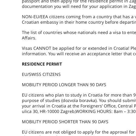
passport and then apply for the residence permit in Za
documentation you will need for your application in Za
NON-EU/EEA citizens coming from a country that has a vi
Croatian embassy in their home country before departin
The list of countries whose nationals need a visa to en
Affairs.
Visas CANNOT be applied for or extended in Croatia! Pl
information. You will receive an acceptance letter that
RESIDENCE PERMIT
EU/SWISS CITIZENS
MOBILITY PERIOD LONGER THAN 90 DAYS
EU citizens who plan to study in Croatia for more than 9
purpose of studies (dozvola boravka). You should submit
your arrival in Croatia at the Foreigners’ Office, Central
ulica 30, HR-10000 Zagreb,WORKING HOURS: 8am – 3:30
MOBILITY PERIOD SHORTER THAN 90 DAYS
EU citizens are not obliged to apply for the approval for 