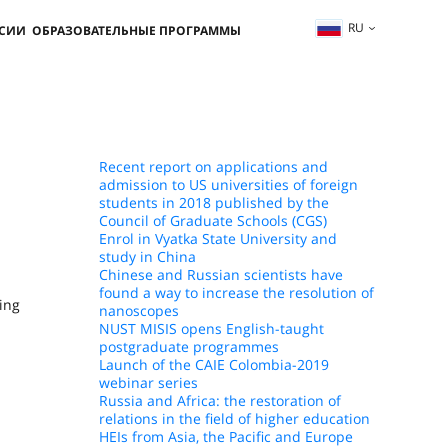
RU
ССИИ
ОБРАЗОВАТЕЛЬНЫЕ ПРОГРАММЫ
Recent report on applications and
admission to US universities of foreign
students in 2018 published by the
Council of Graduate Schools (CGS)
Enrol in Vyatka State University and
study in China
Chinese and Russian scientists have
found a way to increase the resolution of
ing
nanoscopes
NUST MISIS opens English-taught
postgraduate programmes
Launch of the CAIE Colombia-2019
webinar series
Russia and Africa: the restoration of
relations in the field of higher education
HEIs from Asia, the Pacific and Europe