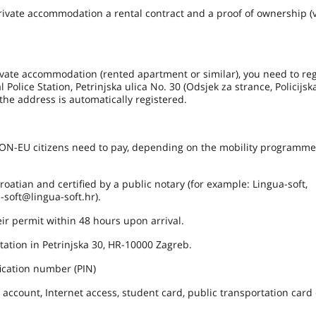
te accommodation a rental contract and a proof of ownership (v
rivate accommodation (rented apartment or similar), you need to reg
 Police Station, Petrinjska ulica No. 30 (Odsjek za strance, Policijs
the address is automatically registered.
 NON-EU citizens need to pay, depending on the mobility programm
atian and certified by a public notary (for example: Lingua-soft,
-soft@lingua-soft.hr).
r permit within 48 hours upon arrival.
ation in Petrinjska 30, HR-10000 Zagreb.
ication number (PIN)
account, Internet access, student card, public transportation card 