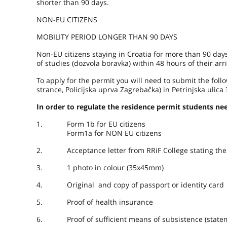
shorter than 90 days.
NON-EU CITIZENS
MOBILITY PERIOD LONGER THAN 90 DAYS
Non-EU citizens staying in Croatia for more than 90 days
of studies (dozvola boravka) within 48 hours of their arri
To apply for the permit you will need to submit the foll
strance, Policijska uprva Zagrebačka) in Petrinjska ul
In order to regulate the residence permit students n
1. Form 1b for EU citizens
Form1a for NON EU citizens
2. Acceptance letter from RRiF College stating the st
3. 1 photo in colour (35x45mm)
4. Original and copy of passport or identity card
5. Proof of health insurance
6. Proof of sufficient means of subsistence (statemen