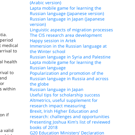
(Arabic version)
Lapta mobile game for learning the
Russian language (Japanese version)
Russian language in Japan (Japanese
version)
Linguistic aspects of migration processes
tia.
The CIS research area development
 period
Happy session in Artek
t medical
Immersion in the Russian language at
rrival to
the Winter school
Russian language in Syria and Palestine
al health
Lapta mobile game for learning the
Russian language
ival to
Popularization and promotion of the
 and
Russian language in Russia and across
for
the globe
s within
Russian language in Japan
Useful tips for scholarship success
Altmetrics, useful supplement for
research impact measuring
Brexit, Irish Higher Education and
on if
research: challenges and opportunities
Presenting Joshua Kim's list of reviewed
books of 2018
 a valid
G20 Education Ministers’ Declaration