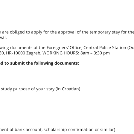
 are obliged to apply for the approval of the temporary stay for t
val.
owing documents at the Foreigners’ Office, Central Police Station (O
ica 30, HR-10000 Zagreb, WORKING HOURS: 8am – 3:30 pm
eed to submit the following documents:
udy purpose of your stay (in Croatian)
t of bank account, scholarship confirmation or similar)