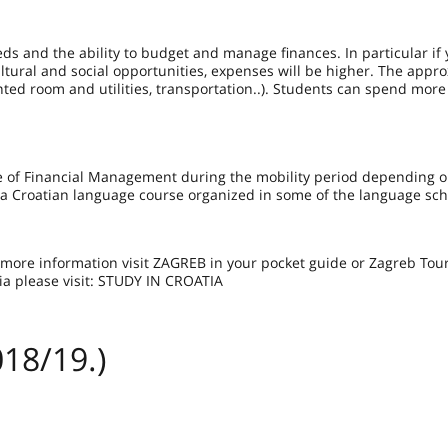
eds and the ability to budget and manage finances. In particular if
cultural and social opportunities, expenses will be higher. The appr
ented room and utilities, transportation..). Students can spend more
ge of Financial Management during the mobility period depending o
 a Croatian language course organized in some of the language sc
or more information visit ZAGREB in your pocket guide or Zagreb Touri
ia please visit: STUDY IN CROATIA
18/19.)