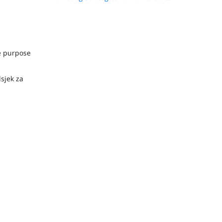
he purpose
dsjek za