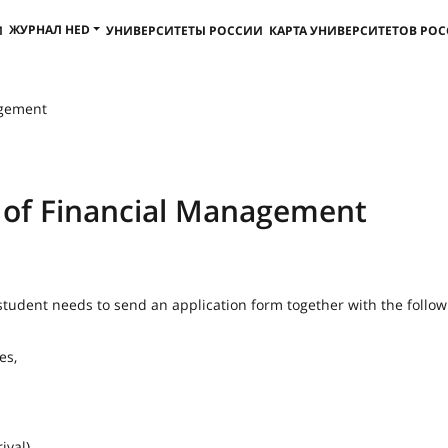
ЖУРНАЛ HED
И
УНИВЕРСИТЕТЫ РОССИИ
КАРТА УНИВЕРСИТЕТОВ РО
agement
e of Financial Management
student needs to send an application form together with the follow
es,
ival).