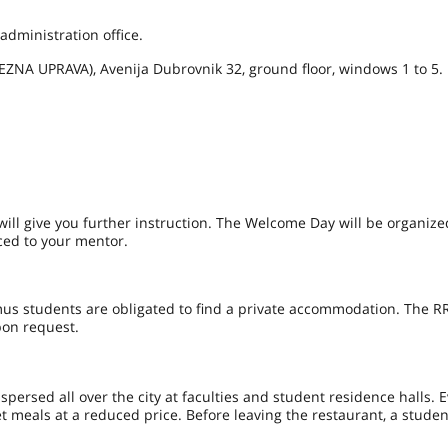
 administration office.
EZNA UPRAVA), Avenija Dubrovnik 32, ground floor, windows 1 to 5.
will give you further instruction. The Welcome Day will be organize
uced to your mentor.
s students are obligated to find a private accommodation. The RR
pon request.
ispersed all over the city at faculties and student residence halls. 
et meals at a reduced price. Before leaving the restaurant, a stude