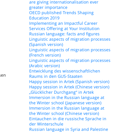
are giving internationalisation ever
greater importance
OECD published Trends Shaping
Education 2019
Implementing an Impactful Career
Services Offering at Your Institution
Russian language: facts and figures
Linguistic aspects of migration processes
(Spanish version)
Linguistic aspects of migration processes
(French version)
Linguistic aspects of migration processes
(Arabic version)
Entwicklung des wissenschaftlichen
sen
Raums in den GUS-Staaten
Happy session in Artek (Spanish version)
Happy session in Artek (Chinese version)
„Glücklicher Durchgang“ in Artek
Immersion in the Russian language at
the Winter school (Japanese version)
Immersion in the Russian language at
the Winter school (Chinese version)
Eintauchen in die russische Sprache in
der Winterschule
Russian language in Syria and Palestine