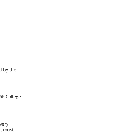
d by the
iF College
Every
nt must