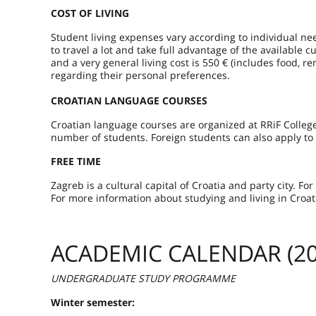
COST OF LIVING
Student living expenses vary according to individual ne
to travel a lot and take full advantage of the available 
and a very general living cost is 550 € (includes food, r
regarding their personal preferences.
CROATIAN LANGUAGE COURSES
Croatian language courses are organized at RRiF Colle
number of students. Foreign students can also apply to
FREE TIME
Zagreb is a cultural capital of Croatia and party city. F
For more information about studying and living in Croat
ACADEMIC CALENDAR (20
UNDERGRADUATE STUDY PROGRAMME
Winter semester: