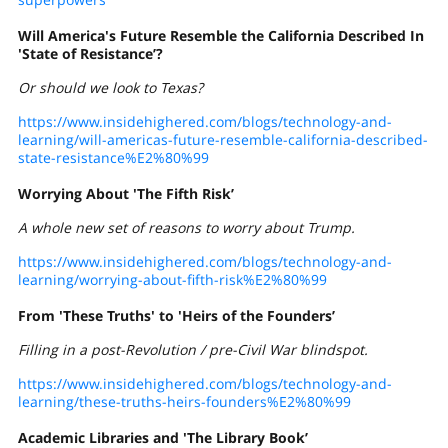
Will America's Future Resemble
the California
Described In
'State of Resistance’?
Or should we look to Texas?
https://www.insidehighered.com/blogs/technology-and-
learning/will-americas-future-resemble-california-described-
state-resistance%E2%80%99
Worrying About 'The Fifth Risk’
A whole new set of reasons to worry about Trump.
https://www.insidehighered.com/blogs/technology-and-
learning/worrying-about-fifth-risk%E2%80%99
From 'These Truths' to 'Heirs of the Founders’
Filling in a post-Revolution / pre-Civil War blindspot.
https://www.insidehighered.com/blogs/technology-and-
learning/these-truths-heirs-founders%E2%80%99
Academic Libraries and 'The Library Book’