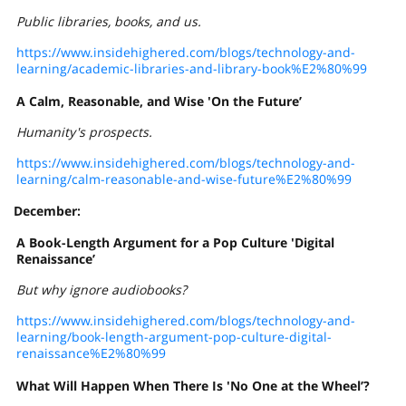
Public libraries, books, and us.
https://www.insidehighered.com/blogs/technology-and-
learning/academic-libraries-and-library-book%E2%80%99
A Calm, Reasonable, and Wise 'On the Future’
Humanity's prospects.
https://www.insidehighered.com/blogs/technology-and-
learning/calm-reasonable-and-wise-future%E2%80%99
December:
A Book-Length Argument for a Pop Culture 'Digital
Renaissance’
But why ignore audiobooks?
https://www.insidehighered.com/blogs/technology-and-
learning/book-length-argument-pop-culture-digital-
renaissance%E2%80%99
What Will Happen When There Is 'No One at the Wheel’?