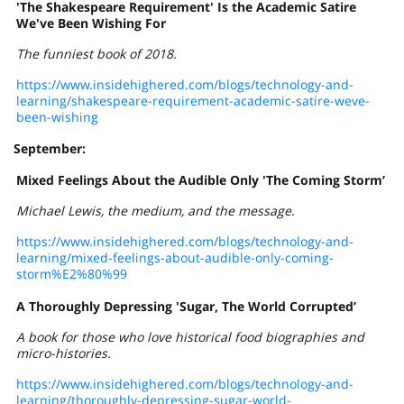
'The Shakespeare Requirement' Is the Academic Satire
We've Been Wishing For
The funniest book of 2018.
https://www.insidehighered.com/blogs/technology-and-
learning/shakespeare-requirement-academic-satire-weve-
been-wishing
September:
Mixed Feelings About the Audible Only 'The Coming Storm’
Michael Lewis, the medium, and the message
.
https://www.insidehighered.com/blogs/technology-and-
learning/mixed-feelings-about-audible-only-coming-
storm%E2%80%99
A Thoroughly Depressing 'Sugar, The World Corrupted’
A book for those who love historical food biographies and
micro-histories.
https://www.insidehighered.com/blogs/technology-and-
learning/thoroughly-depressing-sugar-world-