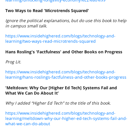
Two Ways to Read 'Microtrends Squared'
Ignore the political explanations, but do use this book to help
in campus small talk.
https://www.insidehighered.com/blogs/technology-and-
learning/two-ways-read-microtrends-squared
Hans Rosling's 'Factfulness' and Other Books on Progress
Prog Lit.
https://www.insidehighered.com/blogs/technology-and-
learning/hans-roslings-factfulness-and-other-books-progress
'Meltdown: Why Our [Higher Ed Tech] Systems Fail and
What We Can Do About It’
Why I added “Higher Ed Tech” to the title of this book.
https://www.insidehighered.com/blogs/technology-and-
learning/meltdown-why-our-higher-ed-tech-systems-fail-and-
what-we-can-do-about