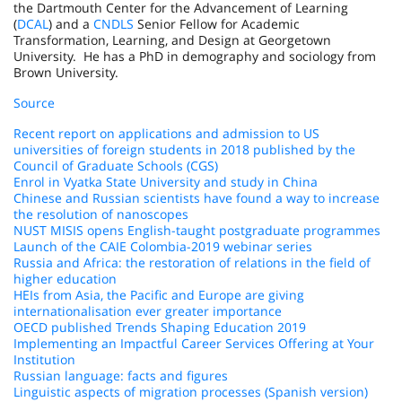
the Dartmouth Center for the Advancement of Learning
(
DCAL
) and a
CNDLS
Senior Fellow for Academic
Transformation, Learning, and Design at Georgetown
University. He has a PhD in demography and sociology from
Brown University.
Source
Recent report on applications and admission to US
universities of foreign students in 2018 published by the
Council of Graduate Schools (CGS)
Enrol in Vyatka State University and study in China
Chinese and Russian scientists have found a way to increase
the resolution of nanoscopes
NUST MISIS opens English-taught postgraduate programmes
Launch of the CAIE Colombia-2019 webinar series
Russia and Africa: the restoration of relations in the field of
higher education
HEIs from Asia, the Pacific and Europe are giving
internationalisation ever greater importance
OECD published Trends Shaping Education 2019
Implementing an Impactful Career Services Offering at Your
Institution
Russian language: facts and figures
Linguistic aspects of migration processes (Spanish version)