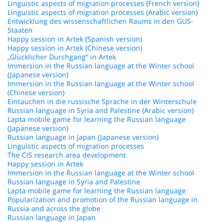
Linguistic aspects of migration processes (French version)
Linguistic aspects of migration processes (Arabic version)
Entwicklung des wissenschaftlichen Raums in den GUS-
Staaten
Happy session in Artek (Spanish version)
Happy session in Artek (Chinese version)
„Glücklicher Durchgang“ in Artek
Immersion in the Russian language at the Winter school
(Japanese version)
Immersion in the Russian language at the Winter school
(Chinese version)
Eintauchen in die russische Sprache in der Winterschule
Russian language in Syria and Palestine (Arabic version)
Lapta mobile game for learning the Russian language
(Japanese version)
Russian language in Japan (Japanese version)
Linguistic aspects of migration processes
The CIS research area development
Happy session in Artek
Immersion in the Russian language at the Winter school
Russian language in Syria and Palestine
Lapta mobile game for learning the Russian language
Popularization and promotion of the Russian language in
Russia and across the globe
Russian language in Japan