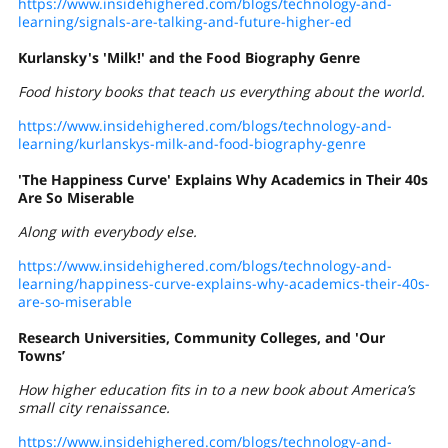
https://www.insidehighered.com/blogs/technology-and-
learning/signals-are-talking-and-future-higher-ed
Kurlansky's 'Milk!' and the Food Biography Genre
Food history books that teach us everything about the world.
https://www.insidehighered.com/blogs/technology-and-
learning/kurlanskys-milk-and-food-biography-genre
'The Happiness Curve' Explains Why Academics in Their 40s
Are So Miserable
Along with everybody else.
https://www.insidehighered.com/blogs/technology-and-
learning/happiness-curve-explains-why-academics-their-40s-
are-so-miserable
Research Universities, Community Colleges, and 'Our
Towns’
How higher education fits
in to
a new book about America’s
small city renaissance.
https://www.insidehighered.com/blogs/technology-and-