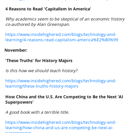
4 Reasons to Read 'Capitalism in America’
Why academics seem to be skeptical of an economic history
co-authored by Alan Greenspan.
https://www.insidehighered.com/blogs/technology-and-
learning/4-reasons-read-capitalism-america%E2%80%99
November:
'These Truths' for History Majors
Is this how we should teach history?
https://www.insidehighered.com/blogs/technology-and-
learning/these-truths-history-majors
How China and the U.S. Are Competing to Be the Next 'AI
Superpowers'
A good book with a terrible title.
https://www.insidehighered.com/blogs/technology-and-
learning/how-china-and-us-are-competing-be-next-ai-
superpowers