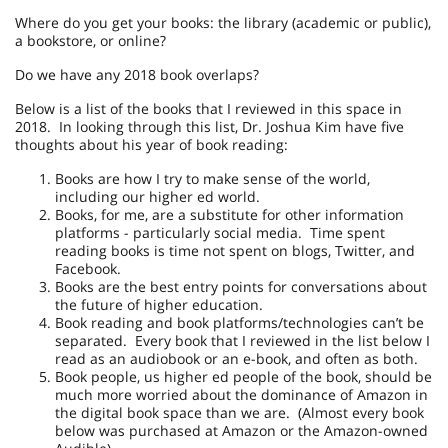
Where do you get your books: the library (academic or public),
a bookstore, or online?
Do we have any 2018 book overlaps?
Below is a list of the books that I reviewed in this space in
2018. In looking through this list, Dr. Joshua Kim have five
thoughts about his year of book reading:
Books are how I try to make sense of the world,
including our higher ed world.
Books, for me, are a substitute for other information
platforms - particularly social media. Time spent
reading books is time not spent on blogs, Twitter, and
Facebook.
Books are the best entry points for conversations about
the future of higher education.
Book reading and book platforms/technologies can’t be
separated. Every book that I reviewed in the list below I
read as an audiobook or an e-book, and often as both.
Book people, us higher ed people of the book, should be
much more worried about the dominance of Amazon in
the digital book space than we are. (Almost every book
below was purchased at Amazon or the Amazon-owned