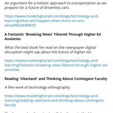
An argument for a holistic approach to transportation as we
prepare for a future of driverless cars.
https://www.insidehighered.com/blogs/technology-and-
learning/what-will-happen-when-there-no-one-
wheel%E2%80%99
A Fantastic 'Breaking News' Filtered Through Higher Ed
Anxieties
What the best book I’ve read on the newspaper digital
disruption might say about the future of higher ed.
https://www.insidehighered.com/blogs/technology-and-
learning/fantastic-breaking-news-filtered-through-higher-ed-
anxieties
Reading 'Uberland' and Thinking About Contingent Faculty
A fine work of technology ethnography.
https://www.insidehighered.com/blogs/technology-and-
learning/reading-uberland-and-thinking-about-contingent-
faculty