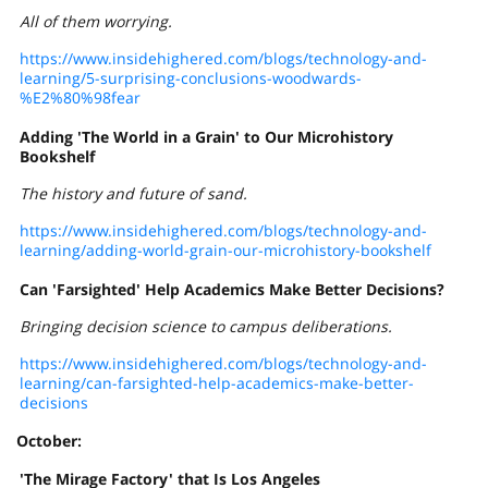
All of them worrying.
https://www.insidehighered.com/blogs/technology-and-
learning/5-surprising-conclusions-woodwards-
%E2%80%98fear
Adding 'The World in a Grain' to Our Microhistory
Bookshelf
The history and future of sand.
https://www.insidehighered.com/blogs/technology-and-
learning/adding-world-grain-our-microhistory-bookshelf
Can 'Farsighted' Help Academics Make Better Decisions?
Bringing decision science to campus deliberations.
https://www.insidehighered.com/blogs/technology-and-
learning/can-farsighted-help-academics-make-better-
decisions
October:
'The Mirage Factory' that Is Los Angeles