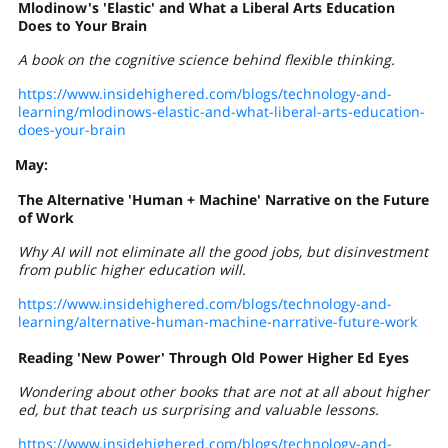
Mlodinow's 'Elastic' and What a Liberal Arts Education
Does to Your Brain
A book on the cognitive science behind flexible thinking.
https://www.insidehighered.com/blogs/technology-and-
learning/mlodinows-elastic-and-what-liberal-arts-education-
does-your-brain
May:
The Alternative 'Human + Machine' Narrative on the Future
of Work
Why AI will not eliminate all the good jobs, but disinvestment
from public higher education will.
https://www.insidehighered.com/blogs/technology-and-
learning/alternative-human-machine-narrative-future-work
Reading 'New Power' Through Old Power Higher Ed Eyes
Wondering about other books that are not at all about higher
ed, but that teach us surprising and valuable lessons.
https://www.insidehighered.com/blogs/technology-and-