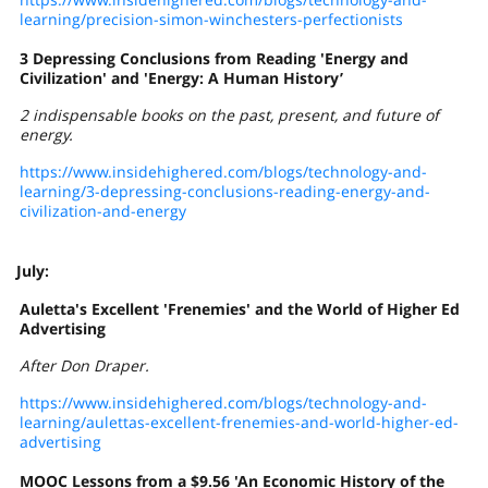
learning/precision-simon-winchesters-perfectionists
3 Depressing Conclusions from Reading 'Energy and
Civilization' and 'Energy: A Human History’
2 indispensable books on the past, present, and future of
energy.
https://www.insidehighered.com/blogs/technology-and-
learning/3-depressing-conclusions-reading-energy-and-
civilization-and-energy
July:
Auletta's Excellent 'Frenemies' and the World of Higher Ed
Advertising
After Don Draper.
https://www.insidehighered.com/blogs/technology-and-
learning/aulettas-excellent-frenemies-and-world-higher-ed-
advertising
MOOC Lessons from a $9.56 'An Economic History of the