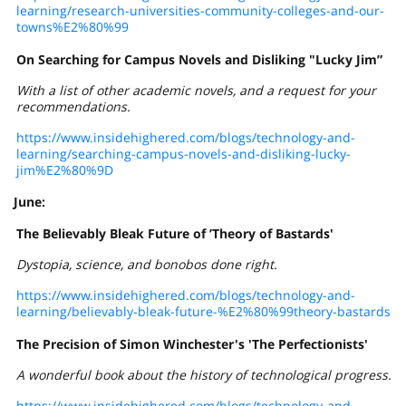
learning/research-universities-community-colleges-and-our-
towns%E2%80%99
On Searching for Campus Novels and Disliking "Lucky Jim”
With a list of other academic novels, and a request for your
recommendations.
https://www.insidehighered.com/blogs/technology-and-
learning/searching-campus-novels-and-disliking-lucky-
jim%E2%80%9D
June:
The Believably Bleak Future of ’Theory of Bastards'
Dystopia, science, and bonobos
done
right.
https://www.insidehighered.com/blogs/technology-and-
learning/believably-bleak-future-%E2%80%99theory-bastards
The Precision of Simon Winchester's 'The Perfectionists'
A wonderful book about the history of technological progress.
https://www.insidehighered.com/blogs/technology-and-