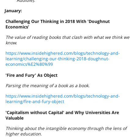
Audible).
January:
Challenging Our Thinking in 2018 With 'Doughnut
Economics’
The value of reading books that clash with what we think we
know.
https://www.insidehighered.com/blogs/technology-and-
learning/challenging-our-thinking-2018-doughnut-
economics%E2%80%99
'Fire and Fury' As Object
Parsing the meaning of a book as a book.
https://www.insidehighered.com/blogs/technology-and-
learning/fire-and-fury-object
'Capitalism without Capital' and Why Universities Are
Valuable
Thinking about the intangible economy through the lens of
higher education.