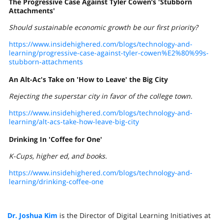
The Progressive Case Against Tyler Cowen’s 'Stubborn
Attachments'
Should sustainable economic growth be our first priority?
https://www.insidehighered.com/blogs/technology-and-
learning/progressive-case-against-tyler-cowen%E2%80%99s-
stubborn-attachments
An Alt-Ac's Take on 'How to Leave' the Big City
Rejecting the superstar city in favor of the college town.
https://www.insidehighered.com/blogs/technology-and-
learning/alt-acs-take-how-leave-big-city
Drinking In 'Coffee for One'
K-Cups, higher ed, and books.
https://www.insidehighered.com/blogs/technology-and-
learning/drinking-coffee-one
Dr. Joshua Kim
is the Director of Digital Learning Initiatives at