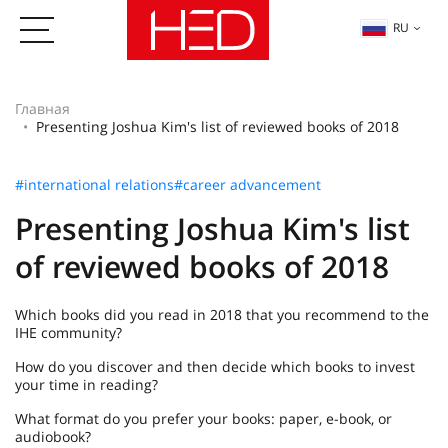
RU
Главная
Presenting Joshua Kim's list of reviewed books of 2018
#international relations
#career advancement
Presenting Joshua Kim's list
of reviewed books of 2018
Which books did you read in 2018 that you recommend to the
IHE community?
How do you discover and then decide which books to invest
your time in reading?
What format do you prefer your books: paper, e-book, or
audiobook?