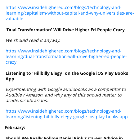
https://www.insidehighered.com/blogs/technology-and-
learning/capitalism-without-capital-and-why-universities-are-
valuable
'Dual Transformation' Will Drive Higher Ed People Crazy
We should read it anyway.
https://www.insidehighered.com/blogs/technology-and-
learning/dual-transformation-will-drive-higher-ed-people-
crazy
Listening to 'Hillbilly Elegy' on the Google iOS Play Books
App
Experimenting with Google audiobooks as a competitor to
Audible / Amazon, and why any of this should matter to
academic librarians.
https://www.insidehighered.com/blogs/technology-and-
learning/listening-hillbilly-elegy-google-ios-play-books-app
February:
Should We Really Follow Daniel Pink's Career Advice in