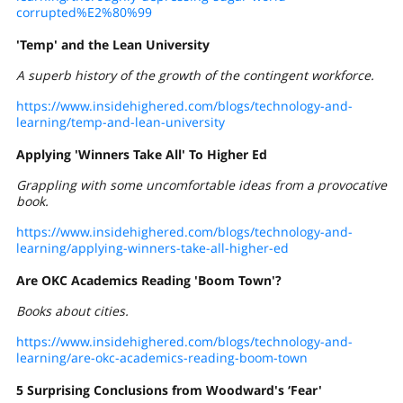
corrupted%E2%80%99
'Temp' and the Lean University
A superb history of the growth of the contingent workforce.
https://www.insidehighered.com/blogs/technology-and-
learning/temp-and-lean-university
Applying 'Winners Take All' To Higher Ed
Grappling with some uncomfortable ideas from a provocative
book.
https://www.insidehighered.com/blogs/technology-and-
learning/applying-winners-take-all-higher-ed
Are
OKC Academics Reading 'Boom Town'?
Books about cities.
https://www.insidehighered.com/blogs/technology-and-
learning/are-okc-academics-reading-boom-town
5 Surprising Conclusions from Woodward's ‘Fear'