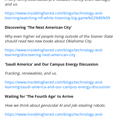
and us.
https://www.insidehighered.com/blogs/technology-and-
learning/watching-nfl-while-listening-big-game%E2%80%99
Discovering 'The Next American City'
Why even higher ed people living outside of the Sooner State
should read two new books about Oklahoma City.
https://www.insidehighered.com/blogs/technology-and-
learning/discovering-next-american-city
'Saudi America' and Our Campus Energy Discussion
Fracking, renewables, and us.
https://www.insidehighered.com/blogs/technology-and-
learning/saudi-america-and-our-campus-energy-discussion
Waiting for 'The Fourth Age' to Arrive
How we think about genocidal AI and job-stealing robots.
https://www.insidehighered.com/blogs/technology-and-