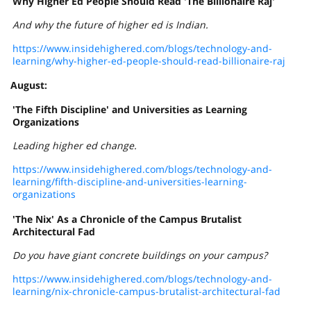
Why Higher Ed People Should Read 'The Billionaire Raj'
And why the future of higher ed is Indian.
https://www.insidehighered.com/blogs/technology-and-
learning/why-higher-ed-people-should-read-billionaire-raj
August:
'The Fifth Discipline' and Universities as Learning
Organizations
Leading higher ed change.
https://www.insidehighered.com/blogs/technology-and-
learning/fifth-discipline-and-universities-learning-
organizations
'The Nix' As a Chronicle of the Campus Brutalist
Architectural Fad
Do you have giant concrete buildings on your campus?
https://www.insidehighered.com/blogs/technology-and-
learning/nix-chronicle-campus-brutalist-architectural-fad