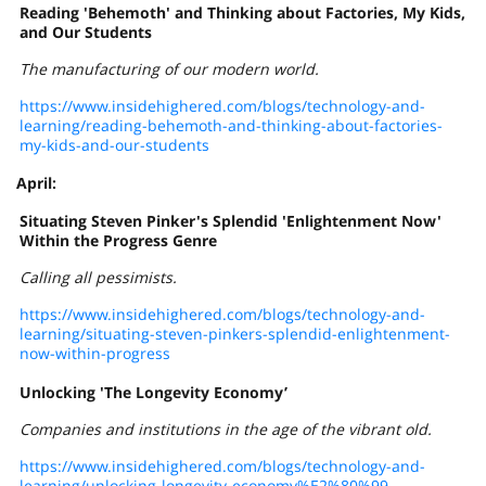
Reading 'Behemoth' and Thinking about Factories, My Kids,
and Our Students
The manufacturing of our modern world.
https://www.insidehighered.com/blogs/technology-and-
learning/reading-behemoth-and-thinking-about-factories-
my-kids-and-our-students
April:
Situating Steven Pinker's Splendid 'Enlightenment Now'
Within the Progress Genre
Calling all pessimists.
https://www.insidehighered.com/blogs/technology-and-
learning/situating-steven-pinkers-splendid-enlightenment-
now-within-progress
Unlocking 'The Longevity Economy’
Companies and institutions in the age of the vibrant old.
https://www.insidehighered.com/blogs/technology-and-
learning/unlocking-longevity-economy%E2%80%99