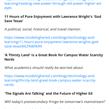
learning/reading-new-power-through-old-power-higher-ed-
eyes
11 Hours of Pure Enjoyment with Lawrence Wright's 'God
Save Texas’
A political, social, historical, and travel memoir.
https://www.insidehighered.com/blogs/technology-and-
learning/11-hours-pure-enjoyment-lawrence-wrights-god-
save-texas%E2%80%99
'A Thirsty Land' Is a Great Book for Campus Water Scarcity
Nerds
What academics should really be worried about.
https://www.insidehighered.com/blogs/technology-and-
learning/thirsty-land-great-book-campus-water-scarcity-
nerds
'The Signals Are Talking' and the Future of Higher Ed
Will today’s postsecondary fringe be tomorrow’s mainstream?