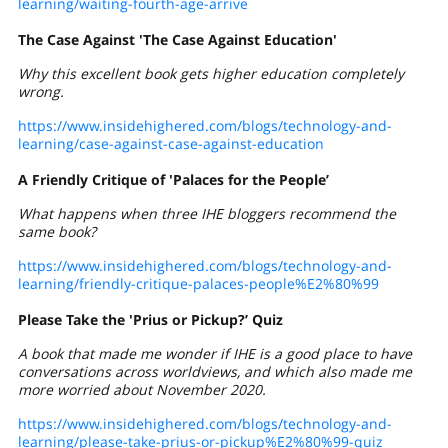
learning/waiting-fourth-age-arrive
The Case Against 'The Case Against Education'
Why this excellent book gets higher education completely
wrong.
https://www.insidehighered.com/blogs/technology-and-
learning/case-against-case-against-education
A Friendly Critique of 'Palaces for the People’
What happens when three IHE bloggers recommend the
same book?
https://www.insidehighered.com/blogs/technology-and-
learning/friendly-critique-palaces-people%E2%80%99
Please Take the 'Prius or Pickup?’ Quiz
A book that made me wonder if IHE is a good place to have
conversations across worldviews, and which also made me
more worried about November 2020.
https://www.insidehighered.com/blogs/technology-and-
learning/please-take-prius-or-pickup%E2%80%99-quiz