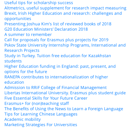
Useful tips for scholarship success
Altmetrics, useful supplement for research impact measuring
Brexit, Irish Higher Education and research: challenges and
opportunities
Presenting Joshua Kim's list of reviewed books of 2018
G20 Education Ministers’ Declaration 2018
A summer to remember
Call for proposals for Erasmus plus projects for 2019
Pskov State University Internship Programs, International and
Research Projects
Study in Turkey. Tuition free education for Kazakhstan
students
Higher Education funding in England: past, present, and
options for the future
RANEPA contributes to internationalization of higher
education
Admission to RRiF College of Financial Management
Libertas International University. Erasmus plus student guide
Five Essential Skills for Your Future Career
Erasmus+ for (non)teaching staff
The Benefits of Using the News to Learn a Foreign Language
Tips for Learning Chinese Languages
Academic mobility
Marketing Strategies For Universities