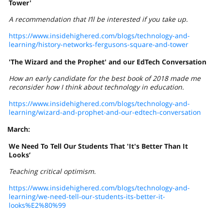
Tower'
A recommendation that I’ll be interested if you take up.
https://www.insidehighered.com/blogs/technology-and-
learning/history-networks-fergusons-square-and-tower
'The Wizard and the Prophet' and our EdTech Conversation
How an early candidate for the best book of 2018 made me
reconsider how I think about technology in education.
https://www.insidehighered.com/blogs/technology-and-
learning/wizard-and-prophet-and-our-edtech-conversation
March:
We Need To Tell Our Students That 'It's Better Than It
Looks’
Teaching critical optimism.
https://www.insidehighered.com/blogs/technology-and-
learning/we-need-tell-our-students-its-better-it-
looks%E2%80%99