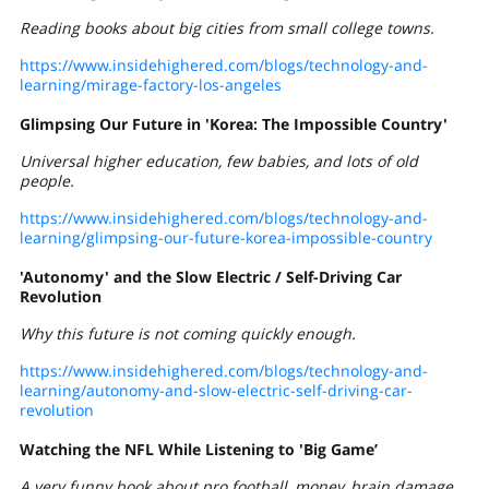
Reading books about big cities from small college towns.
https://www.insidehighered.com/blogs/technology-and-
learning/mirage-factory-los-angeles
Glimpsing Our Future in 'Korea: The Impossible Country'
Universal higher education, few babies, and lots of old
people.
https://www.insidehighered.com/blogs/technology-and-
learning/glimpsing-our-future-korea-impossible-country
'Autonomy' and the Slow Electric / Self-Driving Car
Revolution
Why this future is not coming quickly enough.
https://www.insidehighered.com/blogs/technology-and-
learning/autonomy-and-slow-electric-self-driving-car-
revolution
Watching the NFL While Listening to 'Big Game’
A very funny book about pro football, money, brain damage,