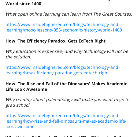
World since 1400'
What open online learning can learn from The Great Courses.
https://www.insidehighered.com/blogs/technology-and-
learning/mooc-lessons-956-economic-history-world-1400
How 'The Efficiency Paradox' Gets EdTech Right
Why education is expensive, and why technology will not be
the solution.
https://www.insidehighered.com/blogs/technology-and-
learning/how-efficiency-paradox-gets-edtech-right
How 'The Rise and Fall of the Dinosaurs' Makes Academic
Life Look Awesome
Why reading about paleontology will make you want to go to
grad school.
https://www.insidehighered.com/blogs/technology-and-
learning/how-rise-and-fall-dinosaurs-makes-academic-life-
look-awesome