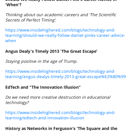
'When'?
Thinking about our academic careers and 'The Scientific
Secrets of Perfect Timing’.
https://www.insidehighered.com/blogs/technology-and-
learning/should-we-really-follow-daniel-pinks-career-advice-
when
Angus Dealy's Timely 2013 'The Great Escape’
Staying positive in the age of Trump.
https://www.insidehighered.com/blogs/technology-and-
learning/angus-dealys-timely-2013-great-escape%E2%80%99
EdTech and "The Innovation Illusion"
Do we need more creative destruction in educational
technology?
https://www.insidehighered.com/blogs/technology-and-
learning/edtech-and-innovation-illusion
History as Networks in Ferguson's 'The Square and the