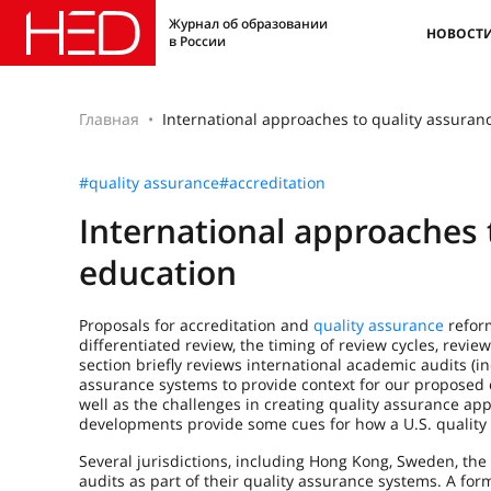
Журнал об образовании
НОВОСТ
в России
Главная
International approaches to quality assuran
#quality assurance
#accreditation
International approaches 
education
Proposals for accreditation and
quality assurance
reform
differentiated review, the timing of review cycles, rev
section briefly reviews international academic audits (i
assurance systems to provide context for our proposed c
well as the challenges in creating quality assurance a
developments provide some cues for how a U.S. quality 
Several jurisdictions, including Hong Kong, Sweden, the 
audits as part of their quality assurance systems. A for