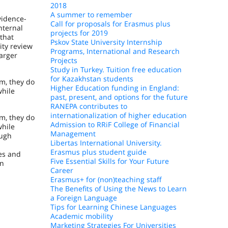
2018
A summer to remember
vidence-
Call for proposals for Erasmus plus
nternal
projects for 2019
that
Pskov State University Internship
ity review
Programs, International and Research
arger
Projects
Study in Turkey. Tuition free education
for Kazakhstan students
m, they do
Higher Education funding in England:
while
past, present, and options for the future
RANEPA contributes to
internationalization of higher education
m, they do
Admission to RRiF College of Financial
while
Management
ough
Libertas International University.
Erasmus plus student guide
les and
Five Essential Skills for Your Future
an
Career
Erasmus+ for (non)teaching staff
The Benefits of Using the News to Learn
a Foreign Language
Tips for Learning Chinese Languages
Academic mobility
Marketing Strategies For Universities