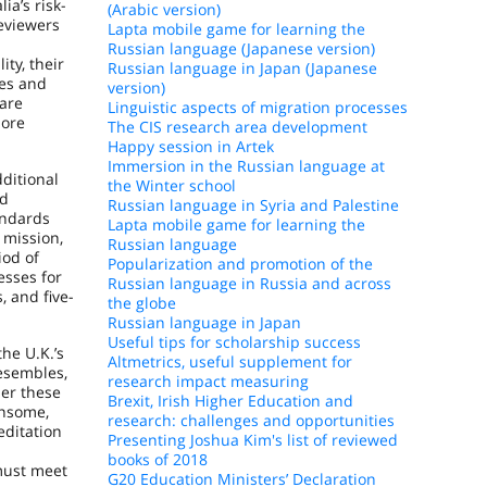
a’s risk-
(Arabic version)
eviewers
Lapta mobile game for learning the
Russian language (Japanese version)
ty, their
Russian language in Japan (Japanese
mes and
version)
 are
Linguistic aspects of migration processes
more
The CIS research area development
Happy session in Artek
Immersion in the Russian language at
ditional
the Winter school
nd
Russian language in Syria and Palestine
andards
Lapta mobile game for learning the
 mission,
Russian language
iod of
Popularization and promotion of the
esses for
Russian language in Russia and across
 and five-
the globe
Russian language in Japan
Useful tips for scholarship success
the U.K.’s
Altmetrics, useful supplement for
esembles,
research impact measuring
der these
Brexit, Irish Higher Education and
ensome,
research: challenges and opportunities
editation
Presenting Joshua Kim's list of reviewed
books of 2018
 must meet
G20 Education Ministers’ Declaration