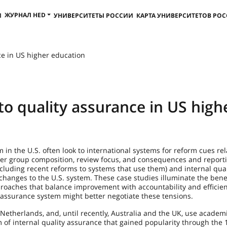
ЖУРНАЛ HED
И
УНИВЕРСИТЕТЫ РОССИИ
КАРТА УНИВЕРСИТЕТОВ РО
ce in US higher education
to quality assurance in US high
 in the U.S. often look to international systems for reform cues rel
iewer group composition, review focus, and consequences and reporti
ncluding recent reforms to systems that use them) and internal qual
hanges to the U.S. system. These case studies illuminate the benef
pproaches that balance improvement with accountability and efficie
assurance system might better negotiate these tensions.
Netherlands, and, until recently, Australia and the UK, use academi
m of internal quality assurance that gained popularity through the 