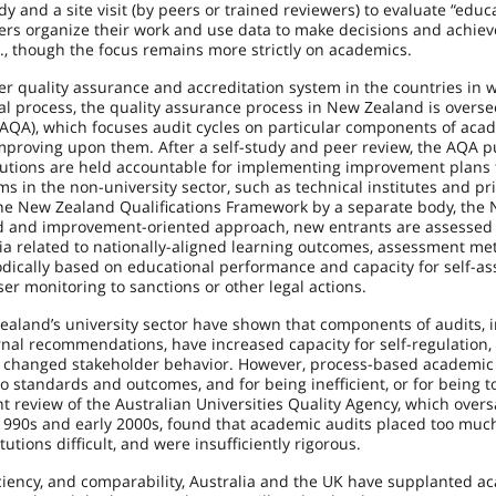
dy and a site visit (by peers or trained reviewers) to evaluate “educ
ers organize their work and use data to make decisions and achiev
S., though the focus remains more strictly on academics.
ger quality assurance and accreditation system in the countries in 
al process, the quality assurance process in New Zealand is overse
AQA), which focuses audit cycles on particular components of aca
improving upon them. After a self-study and peer review, the AQA p
tutions are held accountable for implementing improvement plans
s in the non-university sector, such as technical institutes and pr
 the New Zealand Qualifications Framework by a separate body, the
sed and improvement-oriented approach, new entrants are assessed
ria related to nationally-aligned learning outcomes, assessment me
dically based on educational performance and capacity for self-a
ser monitoring to sanctions or other legal actions.
ealand’s university sector have shown that components of audits, 
rnal recommendations, have increased capacity for self-regulation,
d changed stakeholder behavior. However, process-based academic
 to standards and outcomes, and for being inefficient, or for being t
t review of the Australian Universities Quality Agency, which overs
e 1990s and early 2000s, found that academic audits placed too muc
ions difficult, and were insufficiently rigorous.
iciency, and comparability, Australia and the UK have supplanted a