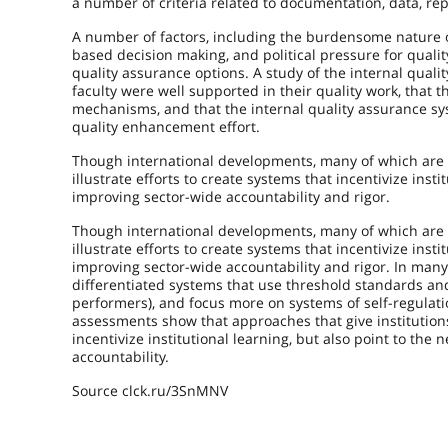
a number of criteria related to documentation, data, re
A number of factors, including the burdensome nature o
based decision making, and political pressure for qual
quality assurance options. A study of the internal qual
faculty were well supported in their quality work, that 
mechanisms, and that the internal quality assurance s
quality enhancement effort.
Though international developments, many of which are to
illustrate efforts to create systems that incentivize ins
improving sector-wide accountability and rigor.
Though international developments, many of which are to
illustrate efforts to create systems that incentivize ins
improving sector-wide accountability and rigor. In man
differentiated systems that use threshold standards and
performers), and focus more on systems of self-regulati
assessments show that approaches that give institutio
incentivize institutional learning, but also point to t
accountability.
Source clck.ru/3SnMNV