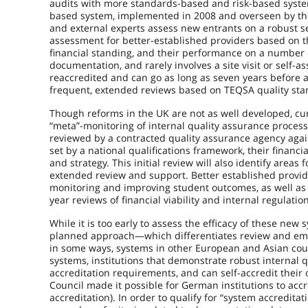
audits with more standards-based and risk-based system
based system, implemented in 2008 and overseen by the
and external experts assess new entrants on a robust se
assessment for better-established providers based on thei
financial standing, and their performance on a number 
documentation, and rarely involves a site visit or self-
reaccredited and can go as long as seven years before 
frequent, extended reviews based on TEQSA quality sta
Though reforms in the UK are not as well developed, c
“meta”-monitoring of internal quality assurance proces
reviewed by a contracted quality assurance agency agai
set by a national qualifications framework, their financ
and strategy. This initial review will also identify area
extended review and support. Better established provide
monitoring and improving student outcomes, as well as 
year reviews of financial viability and internal regulatio
While it is too early to assess the efficacy of these new 
planned approach—which differentiates review and emp
in some ways, systems in other European and Asian count
systems, institutions that demonstrate robust internal q
accreditation requirements, and can self-accredit thei
Council made it possible for German institutions to acc
accreditation). In order to qualify for “system accredit