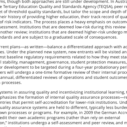
s, though both approaches are still under development. In Australi
 Tertiary Education Quality and Standards Agency (TEQSA), peer r
t of threshold quality standards, but tailor the scope and depth of
r history of providing higher education, their track record of quali
of risk indicators. The process places a heavy emphasis on outco
assessment. Institutions that are deemed low-risk during this review
another review; institutions that are deemed higher-risk undergo 
ndards and are subject to a graduated scale of consequences.
urrent plans—as written—balance a differentiated approach with ad
ses. Under the planned new system, new entrants will be visited a
nst baseline regulatory requirements related to how they meet st
ial stability, management, governance, student protection measures,
s for development to be targeted during a four-year probationary per
rs will undergo a one-time formative review of their internal proc
annual, differentiated reviews of operations and student outcomes,
n processes.
systems in assuring quality and incentivizing institutional learning, 
hasizes the formation of internal quality assurance processes—r
ries that permit self-accreditation for lower-risk institutions. Un
uality assurance systems are held to different, typically less burd
r own processes or programs. For example, in 2009 the German Accr
redit their own academic programs (rather than rely on external
ation,” institutions undergo a self-assessment and peer review, and