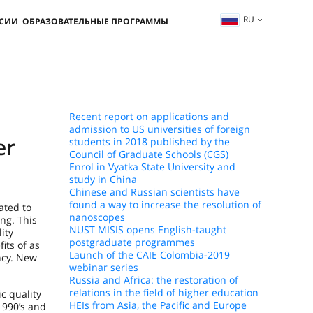
RU
ССИИ
ОБРАЗОВАТЕЛЬНЫЕ ПРОГРАММЫ
Recent report on applications and
admission to US universities of foreign
er
students in 2018 published by the
Council of Graduate Schools (CGS)
Enrol in Vyatka State University and
study in China
Chinese and Russian scientists have
found a way to increase the resolution of
ated to
nanoscopes
ng. This
NUST MISIS opens English-taught
ity
postgraduate programmes
its of as
Launch of the CAIE Colombia-2019
ncy. New
webinar series
Russia and Africa: the restoration of
relations in the field of higher education
c quality
HEIs from Asia, the Pacific and Europe
1990’s and