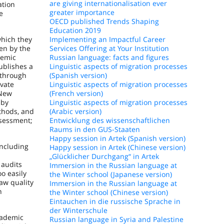
are giving internationalisation ever
ation
greater importance
e
OECD published Trends Shaping
Education 2019
which they
Implementing an Impactful Career
en by the
Services Offering at Your Institution
demic
Russian language: facts and figures
ublishes a
Linguistic aspects of migration processes
 through
(Spanish version)
ivate
Linguistic aspects of migration processes
 New
(French version)
 by
Linguistic aspects of migration processes
thods, and
(Arabic version)
ssessment;
Entwicklung des wissenschaftlichen
Raums in den GUS-Staaten
Happy session in Artek (Spanish version)
including
Happy session in Artek (Chinese version)
„Glücklicher Durchgang“ in Artek
 audits
Immersion in the Russian language at
oo easily
the Winter school (Japanese version)
aw quality
Immersion in the Russian language at
h
the Winter school (Chinese version)
Eintauchen in die russische Sprache in
der Winterschule
cademic
Russian language in Syria and Palestine