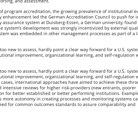
porting, and assessment.
f program accreditation, the growing prevalence of institutional e
ity enhancement led the German Accreditation Council to push for i
ity assurance system at Duisberg-Essen, a German university, found 
the system’s development was strongly incentivized by external qual
ystem was embedded in other management processes as part of a l
o new to assess, hardly point a clear way forward for a U.S. syste
titutional improvement, organizational learning, and self-regulation 
o new to assess, hardly point a clear way forward for a U.S. syste
titutional improvement, organizational learning, and self-regulation 
y cases, international approaches have aimed to achieve these thr
 intensive reviews for higher risk-providers (new entrants, poorer
on for better established or better performing institutions. Examp
ns more autonomy in creating processes and monitoring systems c
he need for common outcomes standards to assure comparability and