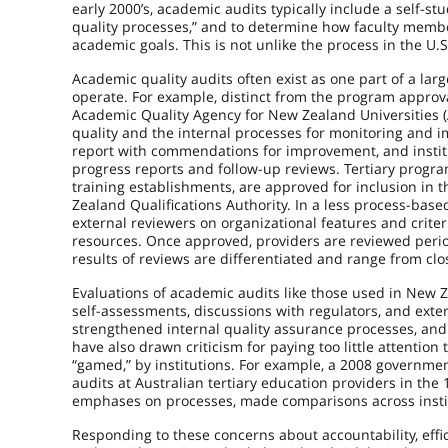
early 2000’s, academic audits typically include a self-stu
quality processes,” and to determine how faculty memb
academic goals. This is not unlike the process in the U.
Academic quality audits often exist as one part of a lar
operate. For example, distinct from the program approv
Academic Quality Agency for New Zealand Universities (
quality and the internal processes for monitoring and 
report with commendations for improvement, and insti
progress reports and follow-up reviews. Tertiary program
training establishments, are approved for inclusion in
Zealand Qualifications Authority. In a less process-ba
external reviewers on organizational features and crite
resources. Once approved, providers are reviewed perio
results of reviews are differentiated and range from clo
Evaluations of academic audits like those used in New Z
self-assessments, discussions with regulators, and exte
strengthened internal quality assurance processes, an
have also drawn criticism for paying too little attention
“gamed,” by institutions. For example, a 2008 governmen
audits at Australian tertiary education providers in th
emphases on processes, made comparisons across institut
Responding to these concerns about accountability, eff