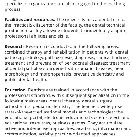
specialized organizations are also engaged in the teaching
process.
Facilities and resources.
The university has a dental clinic,
the
Practical
Skills
Center
of the faculty, the dental technical
production facility allowing students to individually acquire
professional abilities and skills.
Research.
Research is conducted in the following areas:
combined therapy and rehabilitation in patients with dental
pathology; etiology, pathogenesis, diagnosis, clinical findings,
treatment and prevention of periodontal diseases; treatment
of dental pathology burdened with somatic diseases, head
morphology and morphogenesis, preventive dentistry and
public dental health.
Education.
Dentists are trained in accordance with the
professional standard, with subsequent specialization in the
following main areas: dental therapy, dental surgery,
orthodontics, pediatric dentistry. The teachers widely use
state-of-the-art educational models and technologies: the
educational portal, electronic educational systems, electronic
educational resources, business games. They accumulate
active and interactive approaches: academic, information and
communication, activity, practice-oriented approaches.