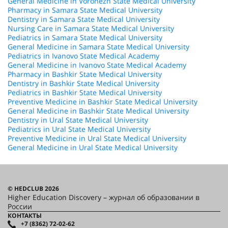
General Medicine in Voronezh State Medical University
Pharmacy in Samara State Medical University
Dentistry in Samara State Medical University
Nursing Care in Samara State Medical University
Pediatrics in Samara State Medical University
General Medicine in Samara State Medical University
Pediatrics in Ivanovo State Medical Academy
General Medicine in Ivanovo State Medical Academy
Pharmacy in Bashkir State Medical University
Dentistry in Bashkir State Medical University
Pediatrics in Bashkir State Medical University
Preventive Medicine in Bashkir State Medical University
General Medicine in Bashkir State Medical University
Dentistry in Ural State Medical University
Pediatrics in Ural State Medical University
Preventive Medicine in Ural State Medical University
General Medicine in Ural State Medical University
© HEDCLUB 2026
Higher Education Discovery – журнал об образовании в
России
КОНТАКТЫ
+7 (8362) 72-02-62