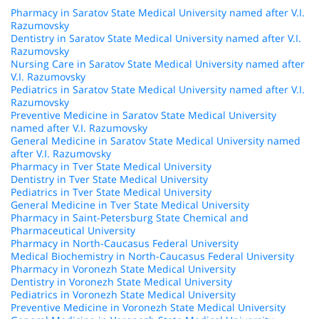
Pharmacy in Saratov State Medical University named after V.I.
Razumovsky
Dentistry in Saratov State Medical University named after V.I.
Razumovsky
Nursing Care in Saratov State Medical University named after
V.I. Razumovsky
Pediatrics in Saratov State Medical University named after V.I.
Razumovsky
Preventive Medicine in Saratov State Medical University
named after V.I. Razumovsky
General Medicine in Saratov State Medical University named
after V.I. Razumovsky
Pharmacy in Tver State Medical University
Dentistry in Tver State Medical University
Pediatrics in Tver State Medical University
General Medicine in Tver State Medical University
Pharmacy in Saint-Petersburg State Chemical and
Pharmaceutical University
Pharmacy in North-Caucasus Federal University
Medical Biochemistry in North-Caucasus Federal University
Pharmacy in Voronezh State Medical University
Dentistry in Voronezh State Medical University
Pediatrics in Voronezh State Medical University
Preventive Medicine in Voronezh State Medical University