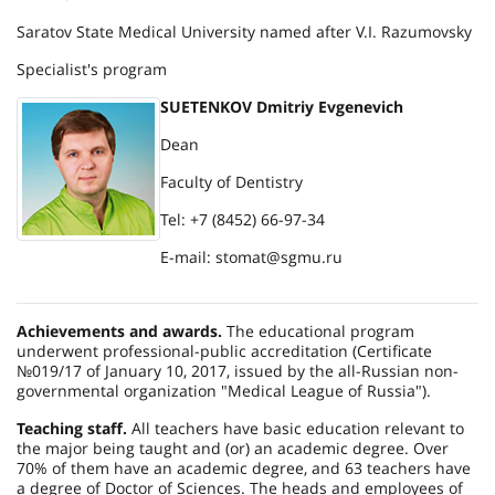
Saratov State Medical University named after V.I. Razumovsky
Specialist's program
SUETENKOV Dmitriy Evgenevich
Dean
Faculty of Dentistry
Tel: +7 (8452) 66-97-34
E-mail: stomat@sgmu.ru
Achievements and awards.
The educational program
underwent professional-public accreditation (Certificate
№019/17 of January 10, 2017, issued by the all-Russian non-
governmental organization "Medical League of Russia").
Teaching staff.
All teachers have basic education relevant to
the major being taught and (or) an academic degree. Over
70% of them have an academic degree, and 63 teachers have
a degree of Doctor of Sciences. The heads and employees of