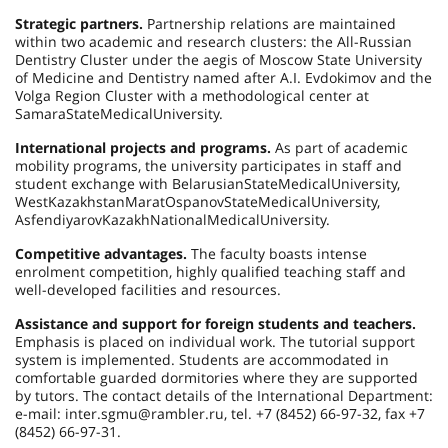
Strategic partners.
Partnership relations are maintained
within two academic and research clusters: the All-Russian
Dentistry Cluster under the aegis of Moscow State University
of Medicine and Dentistry named after A.I. Evdokimov and the
Volga Region Cluster with a methodological center at
Samara
State
Medical
University
.
International projects and programs.
As part of academic
mobility programs, the university participates in staff and
student exchange with
Belarusian
State
Medical
University
,
West
Kazakhstan
Marat
Ospanov
State
Medical
University
,
Asfendiyarov
Kazakh
National
Medical
University
.
Competitive advantages.
The faculty boasts intense
enrolment competition, highly qualified teaching staff and
well-developed facilities and resources.
Assistance and support for foreign students and teachers.
Emphasis is placed on individual work. The tutorial support
system is implemented. Students are accommodated in
comfortable guarded dormitories where they are supported
by tutors. The contact details of the International Department:
e-mail: inter.sgmu@rambler.ru, tel. +7 (8452) 66-97-32, fax +7
(8452) 66-97-31.