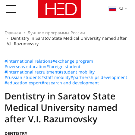
RU
Главная
Лучшие программы России
Dentistry in Saratov State Medical University named after
V.I. Razumovsky
#international relations
#exchange program
#overseas education
#foreign student
#international recruitment
#student mobility
#russian students
#staff mobility
#partnerships development
#education export
#research and development
Dentistry in Saratov State
Medical University named
after V.I. Razumovsky
DENTISTRY