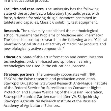
in the educational process.
Facilities and resources.
The university has the following
state-of-the art devices: a laboratory hydraulic press with
force, a device for solving drug substances contained in
tablets and capsules, Classic 6 solubility test equipment.
Research.
The university established the methodological
school "Fundamental Problems of Medicine and Pharmacy."
The scientists conduct research in the following area: "Clinical
pharmacological studies of activity of medicinal products and
new biologically active compounds."
Education.
State-of-the-art information and communication
technologies, problem-based and split-level learning
technologies are used in the educational process.
Strategic partners.
The university cooperates with NPK
ESKOM, the Pulse research and production association,
Stavropol Drugstores, Stavropol Research Anti-Plague Institute
of the Federal Service for Surveillance on Consumer Rights
Protection and Human Wellbeing of the Russian Federation,
Stavropol Botanical Garden named after V.V. Skripchinsky,
Stavropol Agricultural Research Institute of the Russian
Academy of Agricultural Sciences.