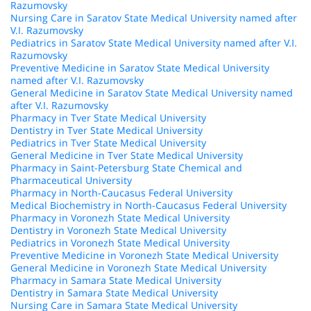
Razumovsky
Nursing Care in Saratov State Medical University named after
V.I. Razumovsky
Pediatrics in Saratov State Medical University named after V.I.
Razumovsky
Preventive Medicine in Saratov State Medical University
named after V.I. Razumovsky
General Medicine in Saratov State Medical University named
after V.I. Razumovsky
Pharmacy in Tver State Medical University
Dentistry in Tver State Medical University
Pediatrics in Tver State Medical University
General Medicine in Tver State Medical University
Pharmacy in Saint-Petersburg State Chemical and
Pharmaceutical University
Pharmacy in North-Caucasus Federal University
Medical Biochemistry in North-Caucasus Federal University
Pharmacy in Voronezh State Medical University
Dentistry in Voronezh State Medical University
Pediatrics in Voronezh State Medical University
Preventive Medicine in Voronezh State Medical University
General Medicine in Voronezh State Medical University
Pharmacy in Samara State Medical University
Dentistry in Samara State Medical University
Nursing Care in Samara State Medical University