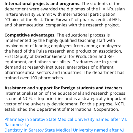
International projects and programs.
The students of the
department were awarded the diplomas of the II All-Russian
Inrteruniversity Summit with international participation
"Choice of the Best. Time Forward" of pharmaceutical HEIs
and pharmaceutical companies with the research project.
Competitive advantages.
The educational process is
implemented by the highly qualified teaching staff with
involvement of leading employees from among employers:
the head of the Pulse research and production association,
First Deputy of Director General for Production and Re-
equipment, and other specialists. Graduates are in great
demand at research institutes, enterprises of different
pharmaceutical sectors and industries. The department has
trained over 100 pharmacists.
Assistance and support for foreign students and teachers.
Internationalization of the educational and research process
is one of NCFU's top priorities and is a strategically important
vector of the university development. For this purpose, NCFU
established the Department of International Cooperation.
Pharmacy in Saratov State Medical University named after V.I.
Razumovsky
Dentistry in Saratov State Medical University named after V.I.