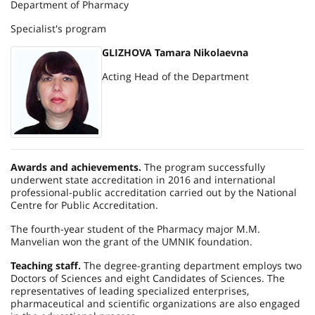
Department of Pharmacy
Specialist's program
GLIZHOVA Tamara Nikolaevna
Acting Head of the Department
Awards and achievements.
The program successfully
underwent state accreditation in 2016 and international
professional-public accreditation carried out by the National
Centre for Public Accreditation.
The fourth-year student of the Pharmacy major M.M.
Manvelian won the grant of the UMNIK foundation.
Teaching staff.
The degree-granting department employs two
Doctors of Sciences and eight Candidates of Sciences. The
representatives of leading specialized enterprises,
pharmaceutical and scientific organizations are also engaged