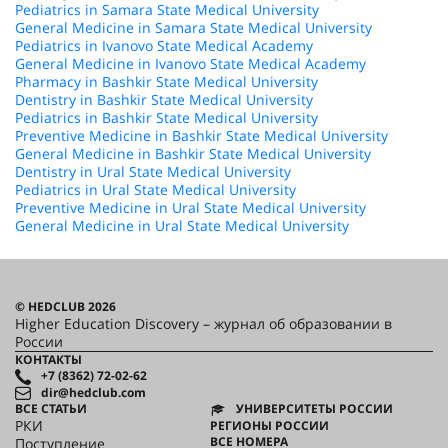
Pediatrics in Samara State Medical University
General Medicine in Samara State Medical University
Pediatrics in Ivanovo State Medical Academy
General Medicine in Ivanovo State Medical Academy
Pharmacy in Bashkir State Medical University
Dentistry in Bashkir State Medical University
Pediatrics in Bashkir State Medical University
Preventive Medicine in Bashkir State Medical University
General Medicine in Bashkir State Medical University
Dentistry in Ural State Medical University
Pediatrics in Ural State Medical University
Preventive Medicine in Ural State Medical University
General Medicine in Ural State Medical University
© HEDCLUB 2026
Higher Education Discovery – журнал об образовании в
России
КОНТАКТЫ
+7 (8362) 72-02-62
dir@hedclub.com
ВСЕ СТАТЬИ
УНИВЕРСИТЕТЫ РОССИИ
РКИ
РЕГИОНЫ РОССИИ
ВСЕ НОМЕРА
Поступление