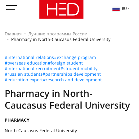
RU
Главная
Лучшие программы России
Pharmacy in North-Caucasus Federal University
#international relations
#exchange program
#overseas education
#foreign student
#international recruitment
#student mobility
#russian students
#partnerships development
#education export
#research and development
Pharmacy in North-
Caucasus Federal University
PHARMACY
North-Caucasus Federal University