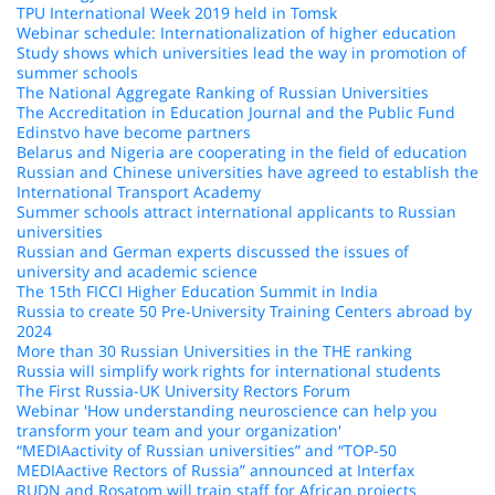
TPU International Week 2019 held in Tomsk
Webinar schedule: Internationalization of higher education
Study shows which universities lead the way in promotion of
summer schools
The National Aggregate Ranking of Russian Universities
The Accreditation in Education Journal and the Public Fund
Edinstvo have become partners
Belarus and Nigeria are cooperating in the field of education
Russian and Chinese universities have agreed to establish the
International Transport Academy
Summer schools attract international applicants to Russian
universities
Russian and German experts discussed the issues of
university and academic science
The 15th FICCI Higher Education Summit in India
Russia to create 50 Pre-University Training Centers abroad by
2024
More than 30 Russian Universities in the THE ranking
Russia will simplify work rights for international students
The First Russia-UK University Rectors Forum
Webinar 'How understanding neuroscience can help you
transform your team and your organization'
“MEDIAactivity of Russian universities” and “TOP-50
MEDIAactive Rectors of Russia” announced at Interfax
RUDN and Rosatom will train staff for African projects