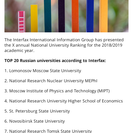
The Interfax International Information Group has presented
the X annual National University Ranking for the 2018/2019
academic year.
TOP 20 Russian universities according to Interfax:
1. Lomonosov Moscow State University
2. National Research Nuclear University MEPhI
3. Moscow Institute of Physics and Technology (MIPT)
4. National Research University Higher School of Economics
5. St. Petersburg State University
6. Novosibirsk State University
7. National Research Tomsk State University