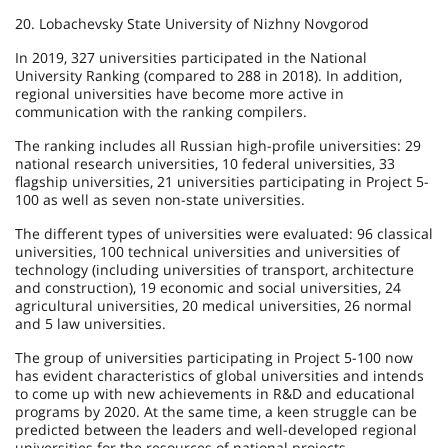
20. Lobachevsky State University of Nizhny Novgorod
In 2019, 327 universities participated in the National
University Ranking (compared to 288 in 2018). In addition,
regional universities have become more active in
communication with the ranking compilers.
The ranking includes all Russian high-profile universities: 29
national research universities, 10 federal universities, 33
flagship universities, 21 universities participating in Project 5-
100 as well as seven non-state universities.
The different types of universities were evaluated: 96 classical
universities, 100 technical universities and universities of
technology (including universities of transport, architecture
and construction), 19 economic and social universities, 24
agricultural universities, 20 medical universities, 26 normal
and 5 law universities.
The group of universities participating in Project 5-100 now
has evident characteristics of global universities and intends
to come up with new achievements in R&D and educational
programs by 2020. At the same time, a keen struggle can be
predicted between the leaders and well-developed regional
universities for the resources of national projects.