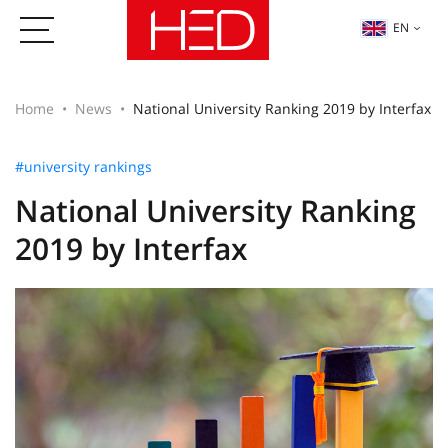
EN
Home
News
National University Ranking 2019 by Interfax
#university rankings
National University Ranking
2019 by Interfax