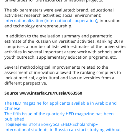
The six parameters were evaluated: brand, educational
activities; research activities; social environment;
internationalization (international cooperation)
; innovation
and technology entrepreneurship.
In addition to the evaluation summary and parametric
estimate of the Russian universities' activities, Ranking 2019
comprises a number of lists with estimates of the universities'
activities in several important areas: work with schools and
youth outreach, supplementary education programs, etc.
Several methodological improvements related to the
assessment of innovation allowed the ranking compilers to
look at medical, agricultural and law universities from a
different perspective.
Source www.interfax.ru/russia/663560
The HED magazine for applicants available in Arabic and
Chinese
The fifth issue of the quarterly HED magazine has been
published
Подведены итоги конкурса «HED-Scholarship»
International students in Russia can start studying without