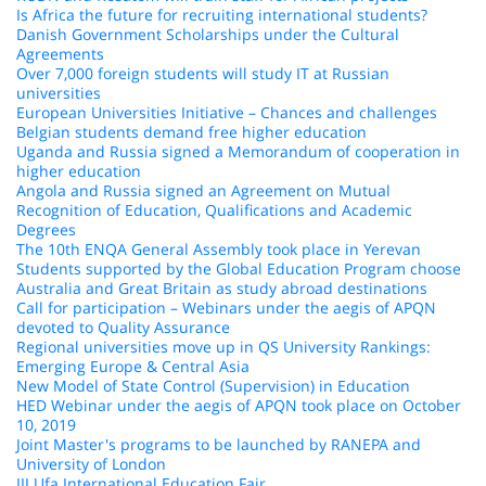
Is Africa the future for recruiting international students?
Danish Government Scholarships under the Cultural
Agreements
Over 7,000 foreign students will study IT at Russian
universities
European Universities Initiative – Chances and challenges
Belgian students demand free higher education
Uganda and Russia signed a Memorandum of cooperation in
higher education
Angola and Russia signed an Agreement on Mutual
Recognition of Education, Qualifications and Academic
Degrees
The 10th ENQA General Assembly took place in Yerevan
Students supported by the Global Education Program choose
Australia and Great Britain as study abroad destinations
Call for participation – Webinars under the aegis of APQN
devoted to Quality Assurance
Regional universities move up in QS University Rankings:
Emerging Europe & Central Asia
New Model of State Control (Supervision) in Education
HED Webinar under the aegis of APQN took place on October
10, 2019
Joint Master's programs to be launched by RANEPA and
University of London
III Ufa International Education Fair