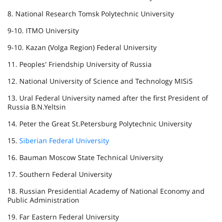
8. National Research Tomsk Polytechnic University
9-10. ITMO University
9-10. Kazan (Volga Region) Federal University
11. Peoples' Friendship University of Russia
12. National University of Science and Technology MISiS
13. Ural Federal University named after the first President of
Russia B.N.Yeltsin
14. Peter the Great St.Petersburg Polytechnic University
15.
Siberian Federal University
16. Bauman Moscow State Technical University
17. Southern Federal University
18. Russian Presidential Academy of National Economy and
Public Administration
19. Far Eastern Federal University