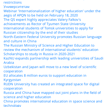
restrictions
Университетам
Webinar 'Internationalization of higher education' under the
aegis of APQN to be held on February 18, 2020
The QS expert highly appreciates Valery Falkov's
achievements as Rector of Tyumen State University
International students of Tomsk universities to apply for
Russian citizenship by the end of their studies
North-Eastern Federal University promotes Russian language
and culture in China
The Russian Ministry of Science and Higher Education to
review the mechanism of international students' education
Scholarships to study in Russia in 2020-2021
KazNU expands partnership with leading universities of Saudi
Arabia
Uzbekistan and Japan will move to a new level of scientific
cooperation
EU allocates 8 million euros to support education in
Kyrgyzstan
RUDN University has created an integrated space for digital
cooperation
Russia and China have mapped out joint plans in the field of
science and higher education
China promotes international education in space science and
technology