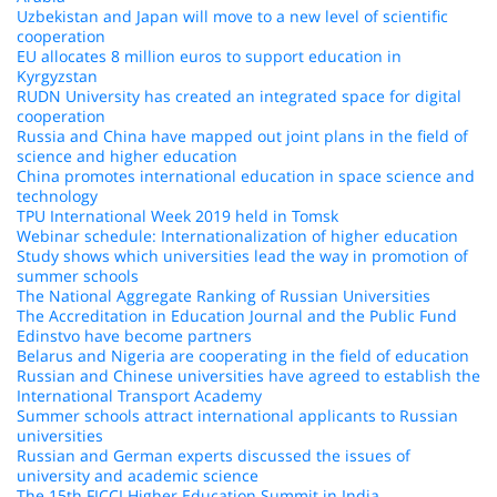
Uzbekistan and Japan will move to a new level of scientific
cooperation
EU allocates 8 million euros to support education in
Kyrgyzstan
RUDN University has created an integrated space for digital
cooperation
Russia and China have mapped out joint plans in the field of
science and higher education
China promotes international education in space science and
technology
TPU International Week 2019 held in Tomsk
Webinar schedule: Internationalization of higher education
Study shows which universities lead the way in promotion of
summer schools
The National Aggregate Ranking of Russian Universities
The Accreditation in Education Journal and the Public Fund
Edinstvo have become partners
Belarus and Nigeria are cooperating in the field of education
Russian and Chinese universities have agreed to establish the
International Transport Academy
Summer schools attract international applicants to Russian
universities
Russian and German experts discussed the issues of
university and academic science
The 15th FICCI Higher Education Summit in India