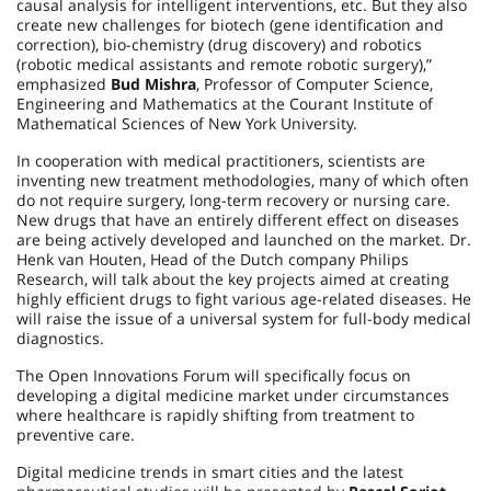
causal analysis for intelligent interventions, etc. But they also
create new challenges for biotech (gene identification and
correction), bio-chemistry (drug discovery) and robotics
(robotic medical assistants and remote robotic surgery),”
emphasized
Bud Mishra
, Professor of Computer Science,
Engineering and Mathematics at the Courant Institute of
Mathematical Sciences of New York University.
In cooperation with medical practitioners, scientists are
inventing new treatment methodologies, many of which often
do not require surgery, long-term recovery or nursing care.
New drugs that have an entirely different effect on diseases
are being actively developed and launched on the market. Dr.
Henk van Houten, Head of the Dutch company Philips
Research, will talk about the key projects aimed at creating
highly efficient drugs to fight various age-related diseases. He
will raise the issue of a universal system for full-body medical
diagnostics.
The Open Innovations Forum will specifically focus on
developing a digital medicine market under circumstances
where healthcare is rapidly shifting from treatment to
preventive care.
Digital medicine trends in smart cities and the latest