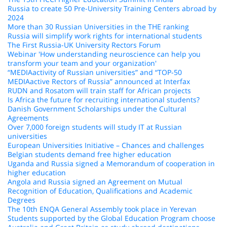
Russia to create 50 Pre-University Training Centers abroad by
2024
More than 30 Russian Universities in the THE ranking
Russia will simplify work rights for international students
The First Russia-UK University Rectors Forum
Webinar 'How understanding neuroscience can help you
transform your team and your organization'
“MEDIAactivity of Russian universities” and “TOP-50
MEDIAactive Rectors of Russia” announced at Interfax
RUDN and Rosatom will train staff for African projects
Is Africa the future for recruiting international students?
Danish Government Scholarships under the Cultural
Agreements
Over 7,000 foreign students will study IT at Russian
universities
European Universities Initiative – Chances and challenges
Belgian students demand free higher education
Uganda and Russia signed a Memorandum of cooperation in
higher education
Angola and Russia signed an Agreement on Mutual
Recognition of Education, Qualifications and Academic
Degrees
The 10th ENQA General Assembly took place in Yerevan
Students supported by the Global Education Program choose