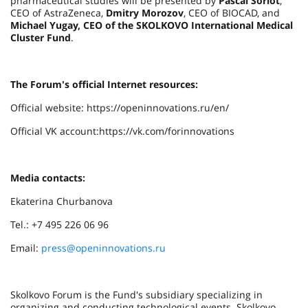
pharmaceutical studies will be presented by
Pascal Soriot
,
CEO of AstraZeneca,
Dmitry Morozov
, CEO of BIOCAD, and
Michael Yugay, CEO of the SKOLKOVO International Medical
Cluster Fund
.
The Forum's official Internet resources:
Official website: https://openinnovations.ru/en/
Official VK account:https://vk.com/forinnovations
Media contacts:
Ekaterina Churbanova
Tel.: +7 495 226 06 96
Email:
press@openinnovations.ru
Skolkovo Forum is the Fund's subsidiary specializing in
organizing and conducting technological events. Skolkovo