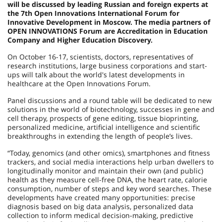
will be discussed by leading Russian and foreign experts at
the 7th Open Innovations International Forum for
Innovative Development in Moscow. The media partners of
OPEN INNOVATIONS Forum are Accreditation in Education
Company and Higher Education Discovery.
On October 16-17, scientists, doctors, representatives of
research institutions, large business corporations and start-
ups will talk about the world's latest developments in
healthcare at the Open Innovations Forum.
Panel discussions and a round table will be dedicated to new
solutions in the world of biotechnology, successes in gene and
cell therapy, prospects of gene editing, tissue bioprinting,
personalized medicine, artificial intelligence and scientific
breakthroughs in extending the length of people’s lives.
“Today, genomics (and other omics), smartphones and fitness
trackers, and social media interactions help urban dwellers to
longitudinally monitor and maintain their own (and public)
health as they measure cell-free DNA, the heart rate, calorie
consumption, number of steps and key word searches. These
developments have created many opportunities: precise
diagnosis based on big data analysis, personalized data
collection to inform medical decision-making, predictive