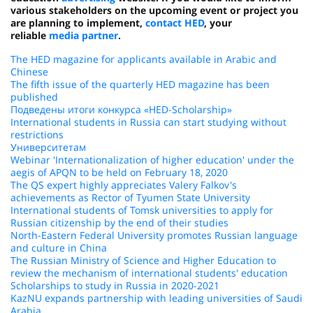
various stakeholders on the upcoming event or project you
are planning to implement,
contact HED
, your
reliable
media partner
.
The HED magazine for applicants available in Arabic and
Chinese
The fifth issue of the quarterly HED magazine has been
published
Подведены итоги конкурса «HED-Scholarship»
International students in Russia can start studying without
restrictions
Университетам
Webinar 'Internationalization of higher education' under the
aegis of APQN to be held on February 18, 2020
The QS expert highly appreciates Valery Falkov's
achievements as Rector of Tyumen State University
International students of Tomsk universities to apply for
Russian citizenship by the end of their studies
North-Eastern Federal University promotes Russian language
and culture in China
The Russian Ministry of Science and Higher Education to
review the mechanism of international students' education
Scholarships to study in Russia in 2020-2021
KazNU expands partnership with leading universities of Saudi
Arabia