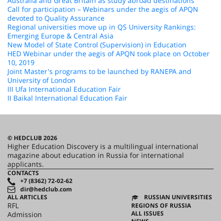
Australia and Great Britain as study abroad destinations
Call for participation – Webinars under the aegis of APQN
devoted to Quality Assurance
Regional universities move up in QS University Rankings:
Emerging Europe & Central Asia
New Model of State Control (Supervision) in Education
HED Webinar under the aegis of APQN took place on October
10, 2019
Joint Master's programs to be launched by RANEPA and
University of London
III Ufa International Education Fair
II Baikal International Education Fair
© HEDCLUB 2026
Higher Education Discovery is a multilingual international
magazine about education in Russia for international
applicants.
CONTACTS
+7 (8362) 72-02-62
dir@hedclub.com
ALL ARTICLES
RUSSIAN UNIVERSITIES
RFL
REGIONS OF RUSSIA
ALL ISSUES
Admission