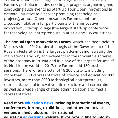
Forum's portfolio includes creating a program, organizing and
conducting such events as Start-Up Tour Open Innovations (a
national initiative to discover promising technological
projects), annual Open Innovations Forum (a unique
discussion platform for participants of the innovative
ecosystem), Startup Village (the largest start-up conference
for technological entrepreneurs in Russia and CIS countries).
The annual Open Innovations Forum
, which has been held in
Moscow since 2012 under the aegis of the Government of the
Russian Federation is the largest platform demonstrating the
main trends and key achievements in the innovative spheres
of the economy in Russia and it is one of the largest forums of
its kind in the world.In 2017, the Forum held 180 business
sessions. There where a total of 18,200 visitors, including
more than 3300 representatives of science and education, 802
investors, more than 8000 technological entrepreneurs,
representatives of innovative infrastructure and corporations,
as well as a wide range of state administration and media
representatives.
Read more
education news
including international events,
conferences, forums, exhibitions, and other important
venues on hedclub.com
, international
education
advertising
website. If you would like to inform