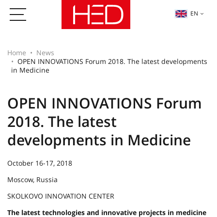
EN
Home
News
OPEN INNOVATIONS Forum 2018. The latest developments
in Medicine
OPEN INNOVATIONS Forum
2018. The latest
developments in Medicine
October 16-17, 2018
Moscow, Russia
SKOLKOVO INNOVATION CENTER
The latest technologies and innovative projects in medicine