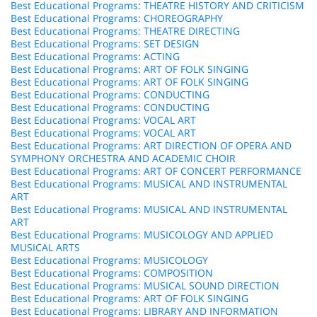
Best Educational Programs: THEATRE HISTORY AND CRITICISM
Best Educational Programs: CHOREOGRAPHY
Best Educational Programs: THEATRE DIRECTING
Best Educational Programs: SET DESIGN
Best Educational Programs: ACTING
Best Educational Programs: ART OF FOLK SINGING
Best Educational Programs: ART OF FOLK SINGING
Best Educational Programs: CONDUCTING
Best Educational Programs: CONDUCTING
Best Educational Programs: VOCAL ART
Best Educational Programs: VOCAL ART
Best Educational Programs: ART DIRECTION OF OPERA AND
SYMPHONY ORCHESTRA AND ACADEMIC CHOIR
Best Educational Programs: ART OF CONCERT PERFORMANCE
Best Educational Programs: MUSICAL AND INSTRUMENTAL
ART
Best Educational Programs: MUSICAL AND INSTRUMENTAL
ART
Best Educational Programs: MUSICOLOGY AND APPLIED
MUSICAL ARTS
Best Educational Programs: MUSICOLOGY
Best Educational Programs: COMPOSITION
Best Educational Programs: MUSICAL SOUND DIRECTION
Best Educational Programs: ART OF FOLK SINGING
Best Educational Programs: LIBRARY AND INFORMATION