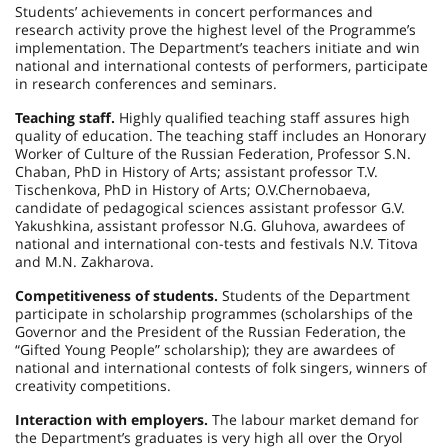
Students’ achievements in concert performances and
research activity prove the highest level of the Programme’s
implementation. The Department’s teachers initiate and win
national and international contests of performers, participate
in research conferences and seminars.
Teaching staff.
Highly qualified teaching staff assures high
quality of education. The teaching staff includes an Honorary
Worker of Culture of the
Russian Federation
, Professor S.N.
Chaban, PhD in History of Arts; assistant professor T.V.
Tischenkova, PhD in History of Arts; O.V.Chernobaeva,
candidate of pedagogical sciences assistant professor G.V.
Yakushkina, assistant professor N.G. Gluhova, awardees of
national and international con-tests and festivals N.V. Titova
and M.N. Zakharova.
Competitiveness of students.
Students of the Department
participate in scholarship programmes (scholarships of the
Governor and the President of the
Russian Federation
, the
“Gifted Young People” scholarship); they are awardees of
national and international contests of folk singers, winners of
creativity competitions.
Interaction with employers.
The labour market demand for
the Department’s graduates is very high all over the Oryol