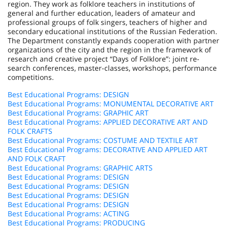
region. They work as folklore teachers in institutions of
general and further education, leaders of amateur and
professional groups of folk singers, teachers of higher and
secondary educational institutions of the
Russian Federation
.
The Department constantly expands cooperation with partner
organizations of the city and the region in the framework of
research and creative project “Days of Folklore”: joint re-
search conferences, master-classes, workshops, performance
competitions.
Best Educational Programs: DESIGN
Best Educational Programs: MONUMENTAL DECORATIVE ART
Best Educational Programs: GRAPHIC ART
Best Educational Programs: APPLIED DECORATIVE ART AND
FOLK CRAFTS
Best Educational Programs: COSTUME AND TEXTILE ART
Best Educational Programs: DECORATIVE AND APPLIED ART
AND FOLK CRAFT
Best Educational Programs: GRAPHIC ARTS
Best Educational Programs: DESIGN
Best Educational Programs: DESIGN
Best Educational Programs: DESIGN
Best Educational Programs: DESIGN
Best Educational Programs: ACTING
Best Educational Programs: PRODUCING