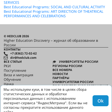
SERVICES
Best Educational Programs: SOCIAL AND CULTURAL ACTIVITY
Best Educational Programs: ART DIRECTION OF THEATRICAL
PERFORMANCES AND CELEBRATIONS
© HEDCLUB 2026
Higher Education Discovery – журнал об образовании в
России
КОНТАКТЫ
+7 (8362) 72-02-62
dir@hedclub.com
ВСЕ СТАТЬИ
УНИВЕРСИТЕТЫ РОССИИ
РКИ
РЕГИОНЫ РОССИИ
ВСЕ НОМЕРА
Поступление
НОВОСТИ
Виза и миграция
ПАРТНЁРЫ
Обучение
УНИВЕРСИТЕТАМ РОССИИ
Наука
ПОЛЬЗОВАТЕЛЬСКОЕ СОГЛАШЕНИЕ
HED_people
Мы используем куки, в том числе в целях сбора
КОНФИДЕНЦИАЛЬНОСТЬ
Русский дом
статистических данных и обработки
О HED
Регионы
персональных данных с использованием
Ok
Культура
интернет-сервиса "ЯндексМетрика". Если вы не
Скажи по-русски
согласны прекратите использование данного
сайта.