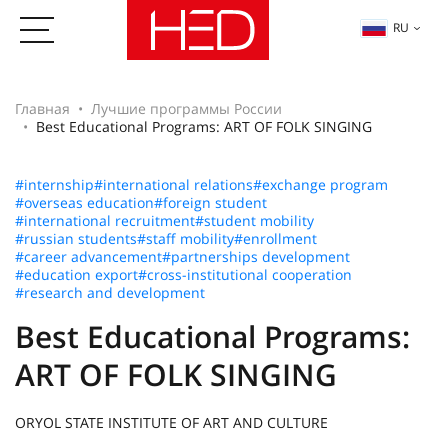
RU
Главная
Лучшие программы России
Best Educational Programs: ART OF FOLK SINGING
#internship
#international relations
#exchange program
#overseas education
#foreign student
#international recruitment
#student mobility
#russian students
#staff mobility
#enrollment
#career advancement
#partnerships development
#education export
#cross-institutional cooperation
#research and development
Best Educational Programs:
ART OF FOLK SINGING
ORYOL STATE INSTITUTE OF ART AND CULTURE