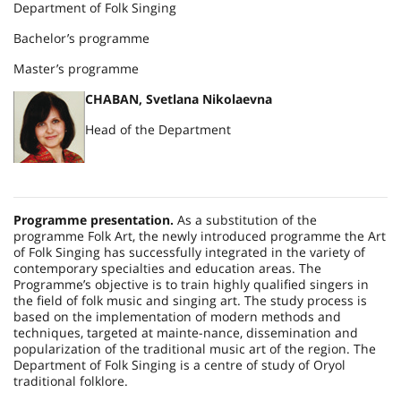
Department of Folk Singing
Bachelor’s programme
Master’s programme
CHABAN, Svetlana Nikolaevna
Head of the Department
Programme presentation.
As a substitution of the
programme Folk Art, the newly introduced programme the Art
of Folk Singing has successfully integrated in the variety of
contemporary specialties and education areas. The
Programme’s objective is to train highly qualified singers in
the field of folk music and singing art. The study process is
based on the implementation of modern methods and
techniques, targeted at mainte-nance, dissemination and
popularization of the traditional music art of the region. The
Department of Folk Singing is a centre of study of Oryol
traditional folklore.