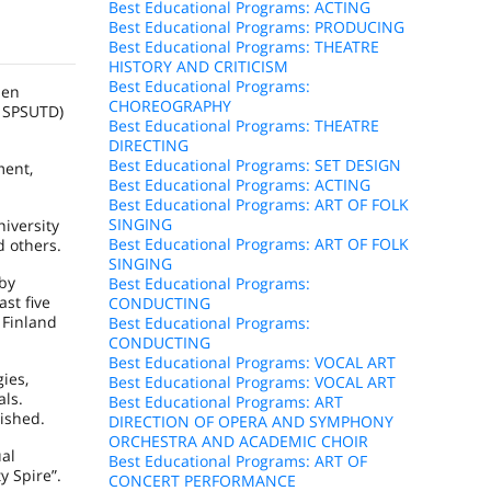
Best Educational Programs: ACTING
Best Educational Programs: PRODUCING
Best Educational Programs: THEATRE
HISTORY AND CRITICISM
Best Educational Programs:
hen
CHOREOGRAPHY
– SPSUTD)
Best Educational Programs: THEATRE
DIRECTING
Best Educational Programs: SET DESIGN
ment,
Best Educational Programs: ACTING
Best Educational Programs: ART OF FOLK
SINGING
niversity
Best Educational Programs: ART OF FOLK
d others.
SINGING
 by
Best Educational Programs:
ast five
CONDUCTING
d
Finland
Best Educational Programs:
CONDUCTING
Best Educational Programs: VOCAL ART
ies,
Best Educational Programs: VOCAL ART
als.
Best Educational Programs: ART
ished.
DIRECTION OF OPERA AND SYMPHONY
ORCHESTRA AND ACADEMIC CHOIR
ual
Best Educational Programs: ART OF
y Spire”.
CONCERT PERFORMANCE