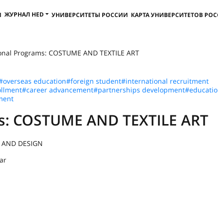
ЖУРНАЛ HED
И
УНИВЕРСИТЕТЫ РОССИИ
КАРТА УНИВЕРСИТЕТОВ РО
ional Programs: COSTUME AND TEXTILE ART
#overseas education
#foreign student
#international recruitment
llment
#career advancement
#partnerships development
#educatio
ment
ms: COSTUME AND TEXTILE ART
 AND DESIGN
ar