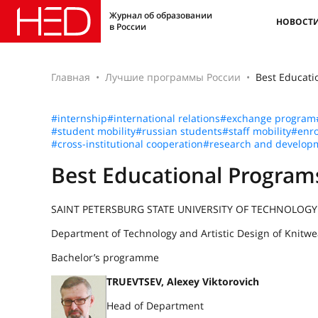
Журнал об образовании
НОВОСТ
в России
Главная
Лучшие программы России
Best Educat
#internship
#international relations
#exchange program
#student mobility
#russian students
#staff mobility
#enro
#cross-institutional cooperation
#research and develop
Best Educational Progra
SAINT PETERSBURG STATE UNIVERSITY OF TECHNOLOGY
Department of Technology and Artistic Design of Knitwe
Bachelor’s programme
TRUEVTSEV, Alexey Viktorovich
Head of Department