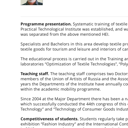
Programme presentation.
Systematic training of texti
Practical Technological Institute was established, and
was separated from the above mentioned HEI.
Specialists and Bachelors in this area develop textile pr
textile goods for tourism and leisure and interiors of ca
The educational process is carried out in the Training a
laboratories “Optimization of Textile Technologies”, “P
Teaching staff.
The teaching staff comprises two Doctors
members of the Union of Artists of Russia and the Associat
years the Departments of the Institute have annually c
within the academic mobility programme.
Since 2004 at the Major Department there has been a nat
which successfully conducted the 44th congress of this
Technology” and “Technology of Consumer Goods Indust
Competitiveness of students.
Students regularly take p
exhibition “Fashion Industry” and the International Con