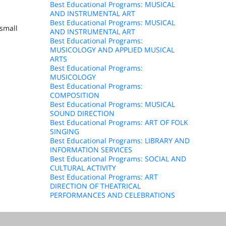
Best Educational Programs: MUSICAL
AND INSTRUMENTAL ART
Best Educational Programs: MUSICAL
 small
AND INSTRUMENTAL ART
Best Educational Programs:
MUSICOLOGY AND APPLIED MUSICAL
ARTS
Best Educational Programs:
MUSICOLOGY
Best Educational Programs:
COMPOSITION
Best Educational Programs: MUSICAL
SOUND DIRECTION
Best Educational Programs: ART OF FOLK
SINGING
Best Educational Programs: LIBRARY AND
INFORMATION SERVICES
Best Educational Programs: SOCIAL AND
CULTURAL ACTIVITY
Best Educational Programs: ART
DIRECTION OF THEATRICAL
PERFORMANCES AND CELEBRATIONS