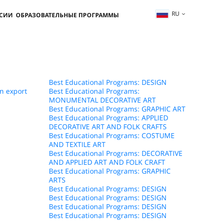
RU
ССИИ
ОБРАЗОВАТЕЛЬНЫЕ ПРОГРАММЫ
Best Educational Programs: DESIGN
n export
Best Educational Programs:
MONUMENTAL DECORATIVE ART
Best Educational Programs: GRAPHIC ART
Best Educational Programs: APPLIED
DECORATIVE ART AND FOLK CRAFTS
Best Educational Programs: COSTUME
AND TEXTILE ART
Best Educational Programs: DECORATIVE
AND APPLIED ART AND FOLK CRAFT
Best Educational Programs: GRAPHIC
ARTS
Best Educational Programs: DESIGN
Best Educational Programs: DESIGN
Best Educational Programs: DESIGN
Best Educational Programs: DESIGN