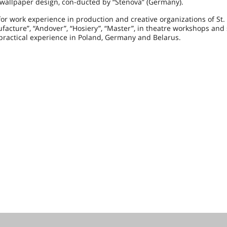
wallpaper design, con-ducted by “Stenova” (
Germany
).
or work experience in production and creative organizations of St.
acture”, “Andover”, “Hosiery”, “Master”, in theatre workshops and
practical experience in
Poland
,
Germany
and
Belarus
.