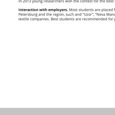
In 2013 young researchers won the contest for the best 
Interaction with employers.
Most students are placed f
Petersburg and the region, such and “Uzor”, “Neva Manuf
textile companies. Best students are recommended for 