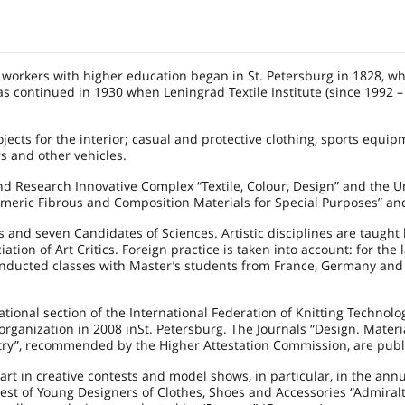
le workers with higher education began in St.
Petersburg
in 1828, w
 was continued in 1930 when
Leningrad
Textile Institute (since 1992 
ojects for the interior; casual and protective clothing, sports equip
rs and other vehicles.
nd Research Innovative Complex “Textile, Colour, Design” and the U
olymeric Fibrous and Composition Materials for Special Purposes” an
 and seven Candidates of Sciences. Artistic disciplines are taught
ion of Art Critics. Foreign practice is taken into account: for the l
onducted classes with Master’s students from
France
,
Germany
an
ional section of the International Federation of Knitting Technolog
 organization in
2008 in
St. Petersburg
. The Journals “Design. Materi
ry”, recommended by the Higher Attestation Commission, are publ
art in creative contests and model shows, in particular, in the ann
test of Young Designers of Clothes, Shoes and Accessories “Admiralt